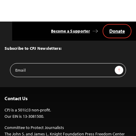
Donate
Become a Supporter
Back
to
Top
Subscribe to CPJ Newsletters:
Email
Sign Up
Address
Contact Us
CPJ is a 501(c)3 non-profit.
Our EIN is 13-3081500.
Committee to Protect Journalists
The John S. and James L. Knight Foundation Press Freedom Center