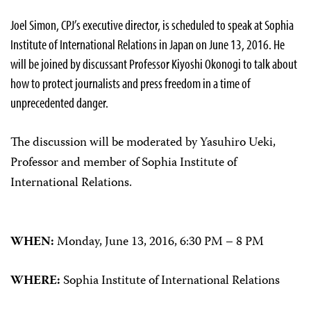
Joel Simon, CPJ’s executive director, is scheduled to speak at Sophia
Institute of International Relations in Japan on June 13, 2016. He
will be joined by discussant Professor Kiyoshi Okonogi to talk about
how to protect journalists and press freedom in a time of
unprecedented danger.
The discussion will be moderated by Yasuhiro Ueki,
Professor and member of Sophia Institute of
International Relations.
WHEN:
Monday, June 13, 2016, 6:30 PM – 8 PM
WHERE:
Sophia Institute of International Relations