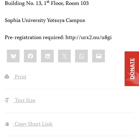
st
Building No. 13, 1
Floor, Room 103
Sophia University Yotsuya Campus
Pre-registration required: http://urx2.nu/u8gi
Share
Bluesky
Facebook
LinkedIn
X
WhatsApp
Email
this:
DONATE
Print
Text Size
Copy Short Link