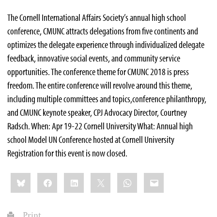
The Cornell International Affairs Society’s annual high school
conference, CMUNC attracts delegations from five continents and
optimizes the delegate experience through individualized delegate
feedback, innovative social events, and community service
opportunities. The conference theme for CMUNC 2018 is press
freedom. The entire conference will revolve around this theme,
including multiple committees and topics,conference philanthropy,
and CMUNC keynote speaker, CPJ Advocacy Director, Courtney
Radsch. When: Apr 19-22 Cornell University What: Annual high
school Model UN Conference hosted at Cornell University
Registration for this event is now closed.
Share
Bluesky
Facebook
LinkedIn
X
WhatsApp
Email
this:
Print