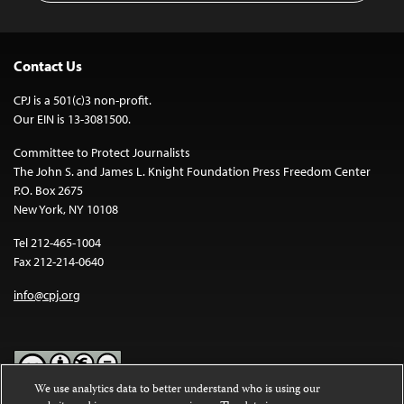
Contact Us
CPJ is a 501(c)3 non-profit.
Our EIN is 13-3081500.
Committee to Protect Journalists
The John S. and James L. Knight Foundation Press Freedom Center
P.O. Box 2675
New York, NY 10108
Tel 212-465-1004
Fax 212-214-0640
info@cpj.org
We use analytics data to better understand who is using our