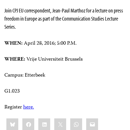
Join CPJ EU correspondent, Jean-Paul Marthoz for a lecture on press
freedom in Europe as part of the Communication Studies Lecture
Series.
WHEN:
April 28, 2016; 5:00 P.M.
WHERE:
Vrije Universiteit Brussels
Campus: Etterbeek
G1.023
Register
here.
Share
Bluesky
Facebook
LinkedIn
X
WhatsApp
Email
this: