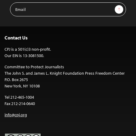
Email
Sign Up
Address
Contact Us
CPJ is a 501(c)3 non-profit.
Our EIN is 13-3081500.
Committee to Protect Journalists
The John S. and James L. Knight Foundation Press Freedom Center
P.O. Box 2675
New York, NY 10108
Tel 212-465-1004
Fax 212-214-0640
info@cpj.org