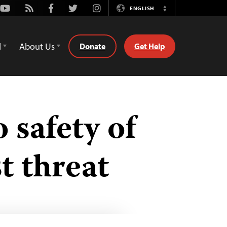
Youtube
Rss
Facebook
Twitter
Instagram
ENGLISH
Switch
Language
d
About Us
Donate
Get Help
 safety of
t threat