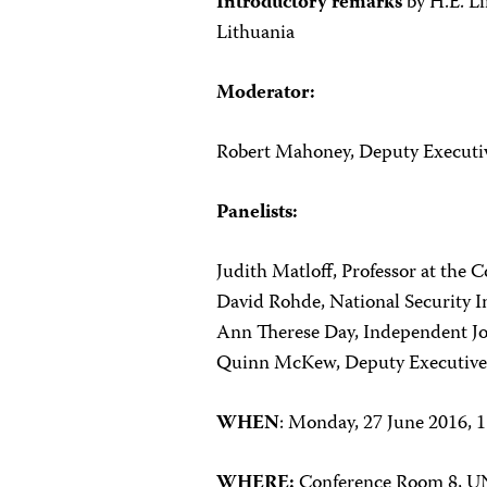
Introductory remarks
by H.E. Li
Lithuania
Moderator:
Robert Mahoney, Deputy Executive
Panelists:
Judith Matloff, Professor at the
David Rohde, National Security In
Ann Therese Day, Independent Jo
Quinn McKew, Deputy Executive D
WHEN
: Monday, 27 June 2016, 
WHERE:
Conference Room 8,
UN