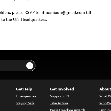
olders, please RSVP to
lithuaniaun@gmail.com
till
ce to the UN Headquarters.
Sign Up
Get Help
Get Involved
About
Emergencies
Support CPJ
What W
Staying Safe
Take Action
Who We
Press Freedom Awards
Employ