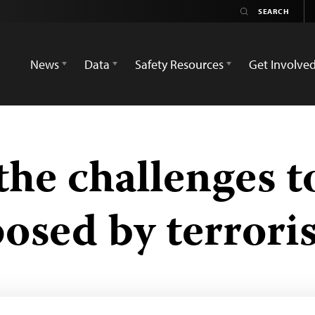
News
Data
Safety Resources
Get Involve
he challenges to
posed by terroris