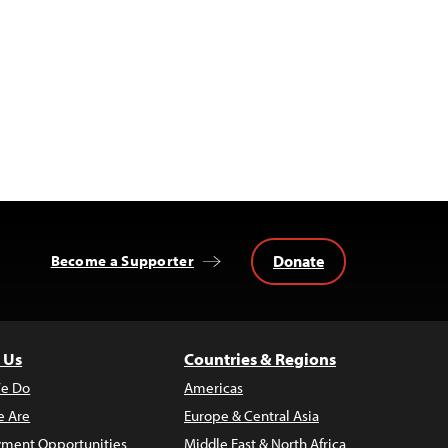
Donate
Become a Supporter
 Us
Countries & Regions
e Do
Americas
 Are
Europe & Central Asia
ment Opportunities
Middle East & North Africa