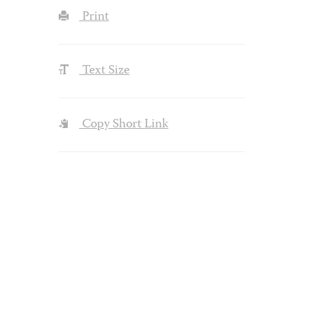
Print
Text Size
Copy Short Link