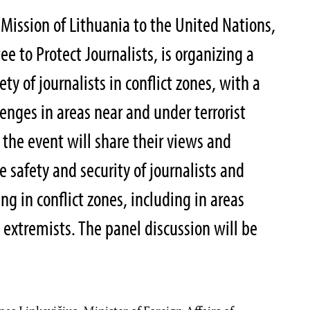
ission of Lithuania to the United Nations,
 to Protect Journalists, is organizing a
ty of journalists in conflict zones, with a
lenges in areas near and under terrorist
f the event will share their views and
 safety and security of journalists and
g in conflict zones, including in areas
l extremists. The panel discussion will be