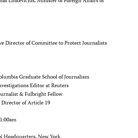
nas Linkevičius, Minister of Foreign Affairs of
 Director of Committee to Protect Journalists
 Columbia Graduate School of Journalism
vestigations Editor at Reuters
urnalist & Fulbright Fellow
irector of Article 19
11:00am
 Headquarters, New York.