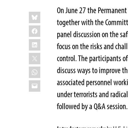
On June 27 the Permanent M
Share
Bluesky
this:
together with the Committee
Facebook
panel discussion on the safe
LinkedIn
focus on the risks and chal
X
control. The participants o
discuss ways to improve the
WhatsApp
associated personnel workin
Email
under terrorists and radica
followed by a Q&A session.