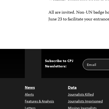
All are invited. Non-UN badge h
June 23 to facilitate your entran
Subscribe to CPJ
Email
Back
Newsletters:
Address
to
Top
News
Data
Alerts
Journalists Killed
Features & Analysis
Journalists Imprisoned
Letters
Missing Journalists