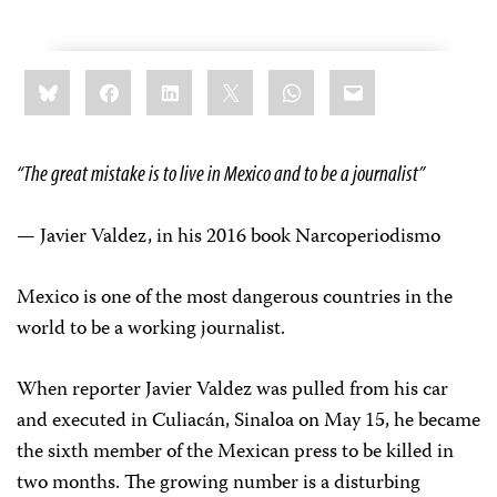
Share
Bluesky
Facebook
LinkedIn
X
WhatsApp
Email
this:
“The great mistake is to live in Mexico and to be a journalist”
— Javier Valdez, in his 2016 book Narcoperiodismo
Mexico is one of the most dangerous countries in the
world to be a working journalist.
When reporter Javier Valdez was pulled from his car
and executed in Culiacán, Sinaloa on May 15, he became
the sixth member of the Mexican press to be killed in
two months. The growing number is a disturbing