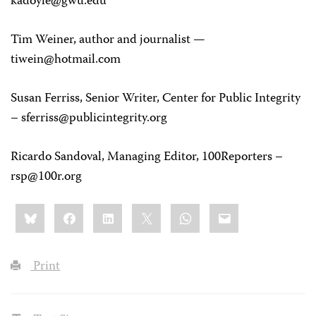
kadoyle@gwu.edu
Tim Weiner
, author and journalist —
tiwein@hotmail.com
Susan Ferriss
, Senior Writer, Center for Public Integrity
–
sferriss@publicintegrity.org
Ricardo Sandoval
, Managing Editor, 100Reporters –
rsp@100r.org
Share
Bluesky
Facebook
LinkedIn
X
WhatsApp
Email
this:
Print