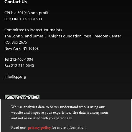
Contact Us
CPJ is a 501(c)3 non-profit.
Our EIN is 13-3081500.
Committee to Protect Journalists
The John S. and James L. Knight Foundation Press Freedom Center
P.O. Box 2675
New York, NY 10108
Tel 212-465-1004
Fax 212-214-0640
info@cpj.org
We use analytics data to better understand who is using our
website and improve your experience. The data is anonymous
Except where noted, text on this website is licensed under a
Creative
and not associated with you personally.
Commons Attribution-NonCommercial-NoDerivatives 4.0
International License
.
Read our
privacy policy
for more information.