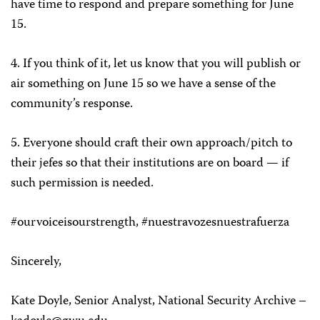
have time to respond and prepare something for June
15.
4.
If you think of it, let us know that you will publish or
air something on June 15 so we have a sense of the
community’s response.
5.
Everyone should craft their own approach/pitch to
their jefes so that their institutions are on board — if
such permission is needed.
#ourvoiceisourstrength, #nuestravozesnuestrafuerza
Sincerely,
Kate Doyle
, Senior Analyst, National Security Archive –