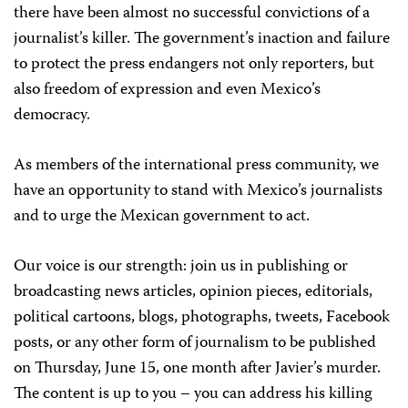
there have been almost no successful convictions of a
journalist’s killer. The government’s inaction and failure
to protect the press endangers not only reporters, but
also freedom of expression and even Mexico’s
democracy.
As members of the international press community, we
have an opportunity to stand with Mexico’s journalists
and to urge the Mexican government to act.
Our voice is our strength
: join us
in publishing or
broadcasting news articles, opinion pieces, editorials,
political cartoons, blogs, photographs, tweets, Facebook
posts, or any other form of journalism to be published
on
Thursday, June 15
, one month after Javier’s murder.
The content is up to you – you can address his killing