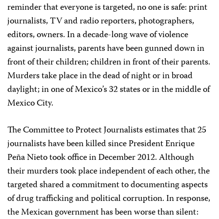
reminder that everyone is targeted, no one is safe: print
journalists, TV and radio reporters, photographers,
editors, owners. In a decade-long wave of violence
against journalists, parents have been gunned down in
front of their children; children in front of their parents.
Murders take place in the dead of night or in broad
daylight; in one of Mexico’s 32 states or in the middle of
Mexico City.
The
Committee to Protect Journalists
estimates that 25
journalists have been killed since President Enrique
Peña Nieto took office in December 2012. Although
their murders took place independent of each other, the
targeted shared a commitment to documenting aspects
of drug trafficking and political corruption. In response,
the Mexican government has been worse than silent: