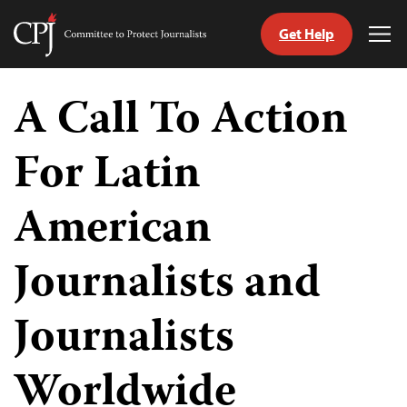
Get Help
Committee
Tog
to
Me
Skip
Protect
to
A Call To Action
Journalists
content
For Latin
tch
guage
American
Journalists and
Journalists
Worldwide