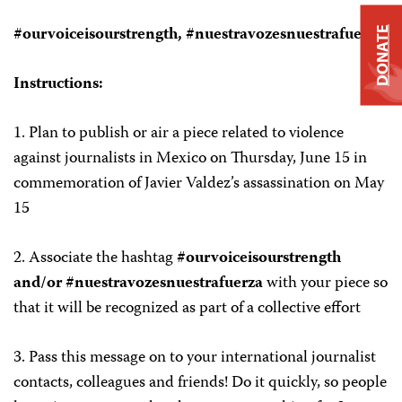
#ourvoiceisourstrength, #nuestravozesnuestrafuerza
DONATE
Instructions:
1.
Plan to publish or air a piece related to violence
against journalists in Mexico on
Thursday, June 15
in
commemoration of Javier Valdez’s assassination on May
15
2.
Associate the hashtag
#ourvoiceisourstrength
and/or #nuestravozesnuestrafuerza
with your piece so
that it will be recognized as part of a collective effort
3.
Pass this message on to your international journalist
contacts, colleagues and friends! Do it quickly, so people