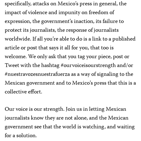
specifically, attacks on Mexico’s press in general, the
impact of violence and impunity on freedom of
expression, the government’s inaction, its failure to
protect its journalists, the response of journalists
worldwide. If all you’re able to do is a link to a published
article or post that says it all for you, that too is
welcome. We only ask that you tag your piece, post or
Tweet with the hashtag
#ourvoiceisourstrength
and/or
#nuestravozesnuestrafuerza
as
a ​
way of signaling to the
Mexican government and to Mexico’s press that this is a
collective effort.
Our voice is our strength
. Join us in letting Mexican
journalists know they are not alone, and the Mexican
government see that the world is watching, and waiting
for a solution.