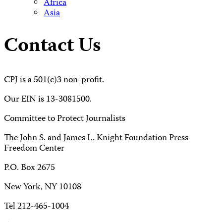
Africa
Asia
Contact Us
CPJ is a 501(c)3 non-profit.
Our EIN is 13-3081500.
Committee to Protect Journalists
The John S. and James L. Knight Foundation Press
Freedom Center
P.O. Box 2675
New York, NY 10108
Tel 212-465-1004