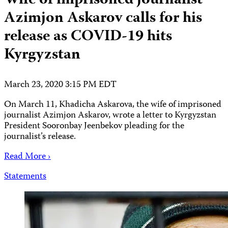
Wife of imprisoned journalist
Azimjon Askarov calls for his
release as COVID-19 hits
Kyrgyzstan
March 23, 2020 3:15 PM EDT
On March 11, Khadicha Askarova, the wife of imprisoned
journalist Azimjon Askarov, wrote a letter to Kyrgyzstan
President Sooronbay Jeenbekov pleading for the
journalist’s release.
Read More ›
Statements