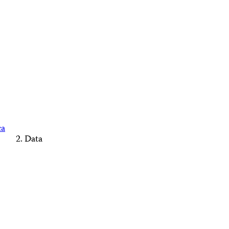
ca
Data