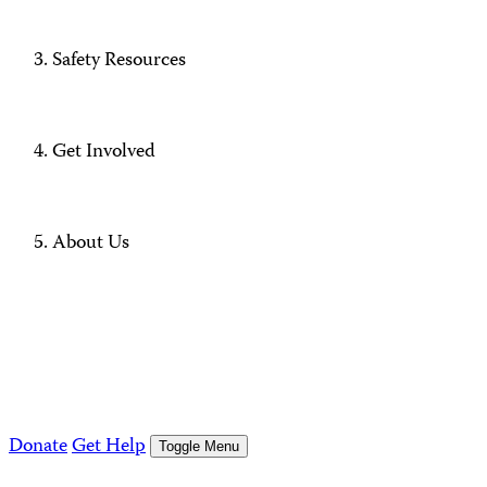
Safety Resources
Get Involved
About Us
Donate
Get Help
Toggle Menu