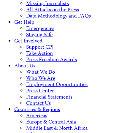
Missing Journalists
All Attacks on the Press
Data Methodology and FAQs
Get Help
Emergencies
Staying Safe
Get Involved
Support CPJ
Take Action
Press Freedom Awards
About Us
What We Do
Who We Are
Employment Opportunities
Press Center
Financial Statements
Contact Us
Countries & Regions
Americas
Europe & Central Asia
Middle East & North Africa