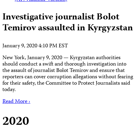
Investigative journalist Bolot
Temirov assaulted in Kyrgyzstan
January 9, 2020 4:10 PM EST
New York, January 9, 2020 — Kyrgyzstan authorities
should conduct a swift and thorough investigation into
the assault of journalist Bolot Temirov and ensure that
reporters can cover corruption allegations without fearing
for their safety, the Committee to Protect Journalists said
today.
Read More ›
2020