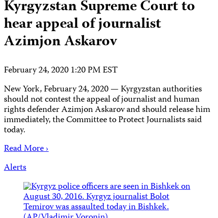
Kyrgyzstan Supreme Court to
hear appeal of journalist
Azimjon Askarov
February 24, 2020 1:20 PM EST
New York, February 24, 2020 — Kyrgyzstan authorities
should not contest the appeal of journalist and human
rights defender Azimjon Askarov and should release him
immediately, the Committee to Protect Journalists said
today.
Read More ›
Alerts