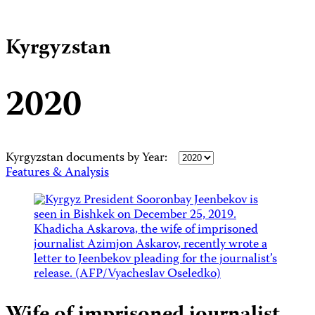
Kyrgyzstan
2020
Kyrgyzstan documents by Year:
Features & Analysis