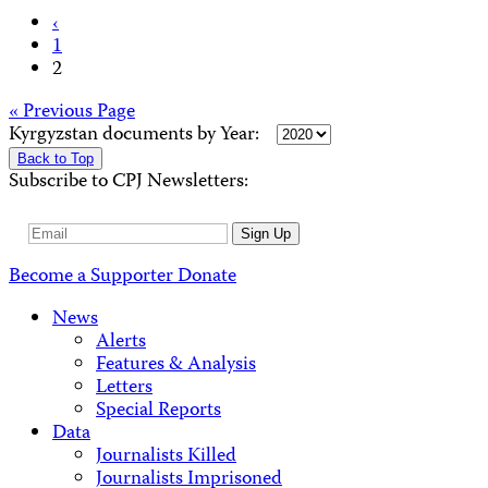
Posts
‹
1
pagination
2
Posts
« Previous Page
Kyrgyzstan documents by Year:
navigation
Back to Top
Subscribe to CPJ Newsletters:
Email
Sign Up
Address
Become a Supporter
Donate
News
Alerts
Features & Analysis
Letters
Special Reports
Data
Journalists Killed
Journalists Imprisoned