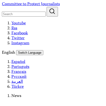
Skip
Committee to Protect Journalists
to
content
Youtube
Rss
Facebook
Twitter
Instagram
English
Switch Language
Español
Português
Français
Русский
العربية
Türkçe
News