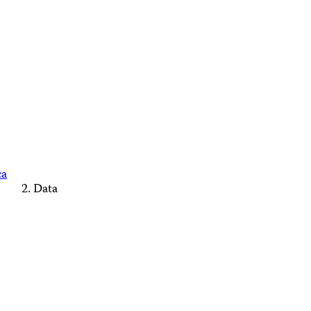
ca
Data