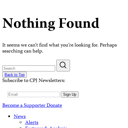
Nothing Found
It seems we can’t find what you’re looking for. Perhaps
searching can help.
Back to Top
Subscribe to CPJ Newsletters:
Email
Sign Up
Address
Become a Supporter
Donate
News
Alerts