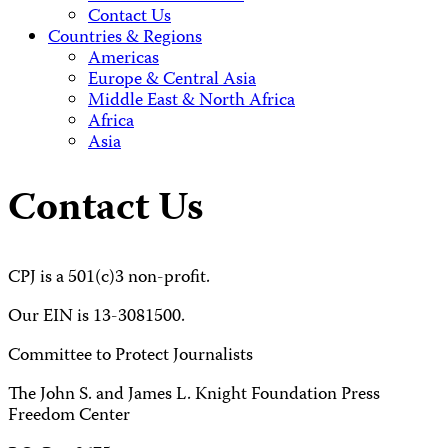
Contact Us
Countries & Regions
Americas
Europe & Central Asia
Middle East & North Africa
Africa
Asia
Contact Us
CPJ is a 501(c)3 non-profit.
Our EIN is 13-3081500.
Committee to Protect Journalists
The John S. and James L. Knight Foundation Press
Freedom Center