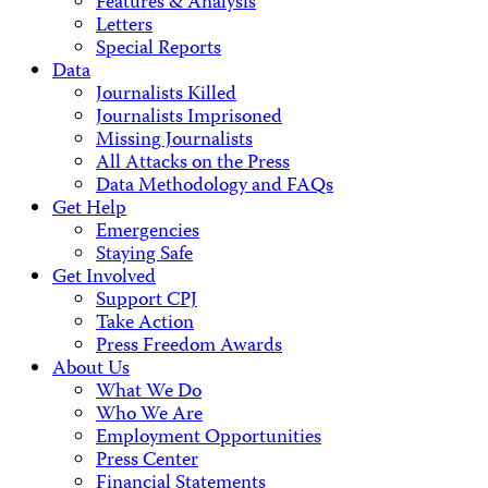
Features & Analysis
Letters
Special Reports
Data
Journalists Killed
Journalists Imprisoned
Missing Journalists
All Attacks on the Press
Data Methodology and FAQs
Get Help
Emergencies
Staying Safe
Get Involved
Support CPJ
Take Action
Press Freedom Awards
About Us
What We Do
Who We Are
Employment Opportunities
Press Center
Financial Statements