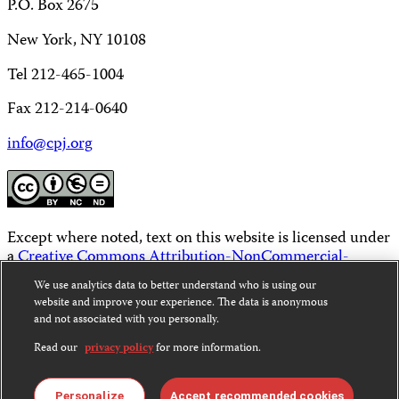
P.O. Box 2675
New York, NY 10108
Tel 212-465-1004
Fax 212-214-0640
info@cpj.org
Except where noted, text on this website is licensed under
a
Creative Commons Attribution-NonCommercial-
NoDerivatives 4.0 International License
.
We use analytics data to better understand who is using our
website and improve your experience. The data is anonymous
Images and other media are not covered by the Creative
and not associated with you personally.
Commons license. For more information about
permissions, see our
FAQs
.
Read our
privacy policy
for more information.
Personalize
Accept recommended cookies