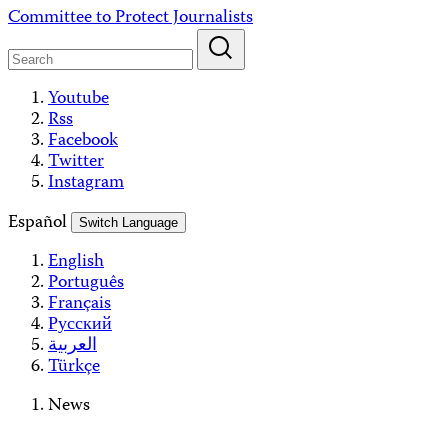
Skip
Committee to Protect Journalists
to
content
Youtube
Rss
Facebook
Twitter
Instagram
Español
Switch Language
English
Português
Français
Русский
العربية
Türkçe
News