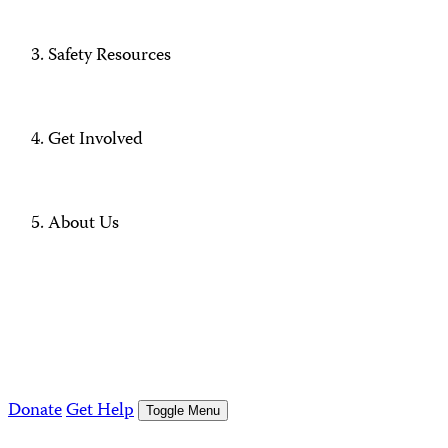
Safety Resources
Get Involved
About Us
Donate
Get Help
Toggle Menu