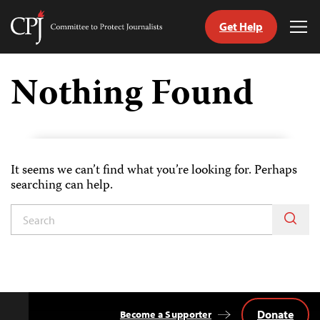
Get Help
Committee
Tog
to
Me
Skip
Protect
to
Nothing Found
Journalists
content
tch
guage
It seems we can’t find what you’re looking for. Perhaps
searching can help.
Donate
Become a Supporter