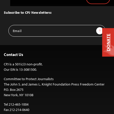
Back
to
Top
Subscribe to CPJ Newsletters:
Email
Sign Up
Address
DONATE
Contact Us
CPJ is a 501(c)3 non-profit.
Our EIN is 13-3081500.
Committee to Protect Journalists
The John S. and James L. Knight Foundation Press Freedom Center
P.O. Box 2675
New York, NY 10108
Tel 212-465-1004
Fax 212-214-0640