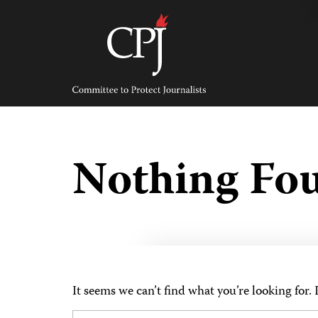
Skip
to
content
Committee
to
Protect
Journalists
Nothing Fo
It seems we can’t find what you’re looking for.