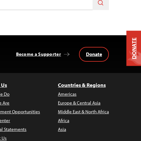
DONATE
Donate
Become a Supporter
 Us
Countries & Regions
e Do
Americas
 Are
Europe & Central Asia
ment Opportunities
Middle East & North Africa
enter
Africa
al Statements
Asia
t Us