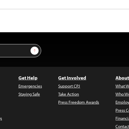
Sign Up
Get Help
Get Involved
About
Emergencies
Support CPJ
What W
Staying Safe
Take Action
Who We
Press Freedom Awards
Employ
Press C
s
Financi
Contac