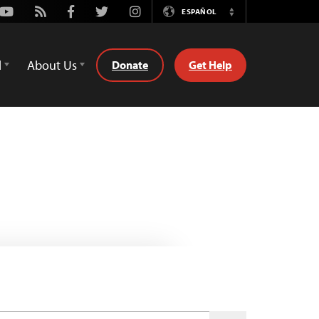
Youtube
Rss
Facebook
Twitter
Instagram
ESPAÑOL
Switch
Language
d
About Us
Donate
Get Help