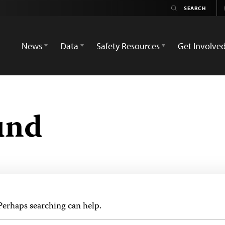
News
Data
Safety Resources
Get Involve
und
 Perhaps searching can help.