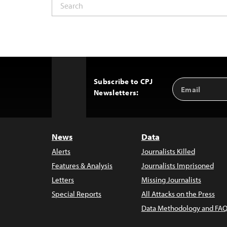
Subscribe to CPJ
Email
Back
Newsletters:
Address
to
Top
News
Data
Alerts
Journalists Killed
Features & Analysis
Journalists Imprisoned
Letters
Missing Journalists
Special Reports
All Attacks on the Press
Data Methodology and FAQ