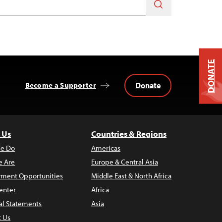
DONATE
Donate
Become a Supporter
 Us
Countries & Regions
e Do
Americas
 Are
Europe & Central Asia
ment Opportunities
Middle East & North Africa
enter
Africa
al Statements
Asia
t Us