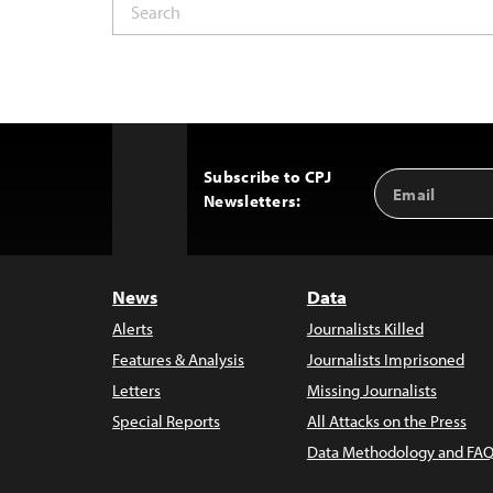
Subscribe to CPJ
Email
Back
Newsletters:
Address
to
Top
News
Data
Alerts
Journalists Killed
Features & Analysis
Journalists Imprisoned
Letters
Missing Journalists
Special Reports
All Attacks on the Press
Data Methodology and FAQ