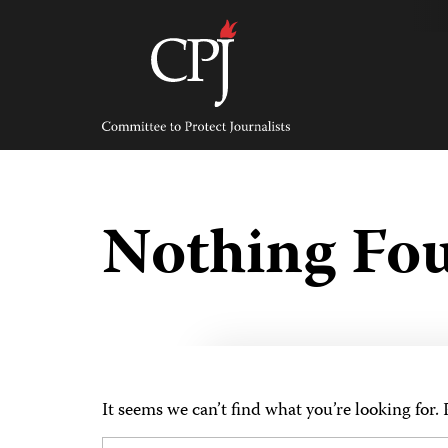
Skip
to
content
Committee
to
Protect
Journalists
Nothing Fo
It seems we can’t find what you’re looking for.