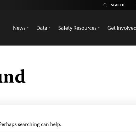
News
Data
Safety Resources
Get Involve
und
 Perhaps searching can help.