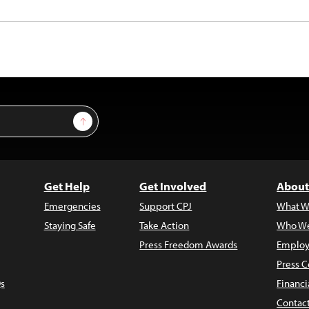
Sign Up
Get Help
Get Involved
About
Emergencies
Support CPJ
What W
Staying Safe
Take Action
Who We
Press Freedom Awards
Employ
Press C
s
Financi
Contac