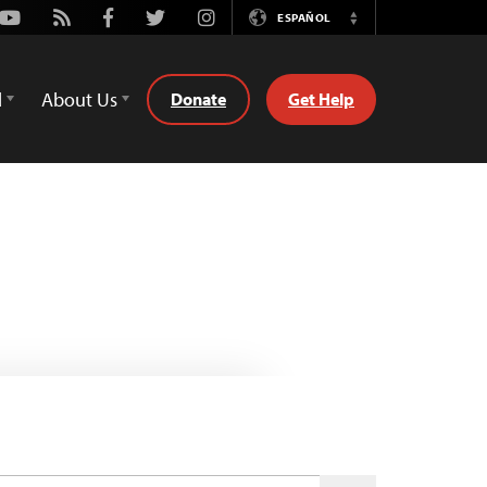
Youtube
Rss
Facebook
Twitter
Instagram
ESPAÑOL
Switch
Language
d
About Us
Donate
Get Help