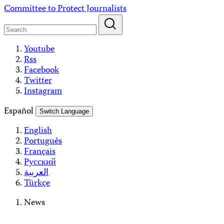
Skip
Committee to Protect Journalists
to
content
Youtube
Rss
Facebook
Twitter
Instagram
Español
Switch Language
English
Português
Français
Русский
العربية
Türkçe
News