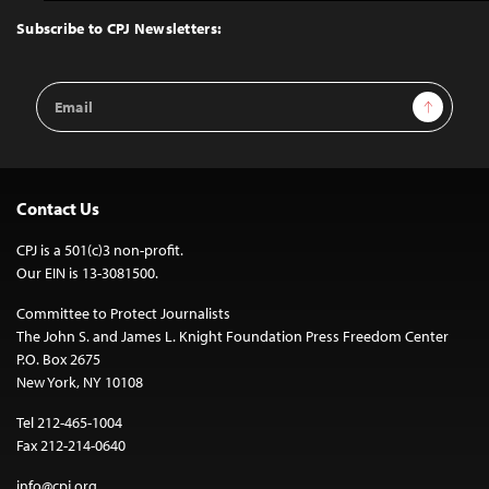
Top
Subscribe to CPJ Newsletters:
Email
Sign Up
Address
Contact Us
CPJ is a 501(c)3 non-profit.
Our EIN is 13-3081500.
Committee to Protect Journalists
The John S. and James L. Knight Foundation Press Freedom Center
P.O. Box 2675
New York, NY 10108
Tel 212-465-1004
Fax 212-214-0640
info@cpj.org