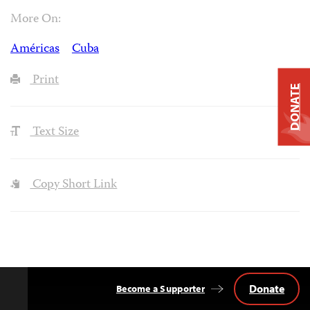
More On:
Américas
Cuba
Print
DONATE
Text Size
Copy Short Link
Donate
Become a Supporter
Back
to