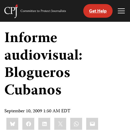
Get Help
Committee
Tog
to
Me
Skip
Protect
to
Informe
Journalists
content
audiovisual:
tch
guage
Blogueros
Cubanos
September 10, 2009 1:50 AM EDT
Share
Bluesky
Facebook
LinkedIn
X
WhatsApp
Email
this: