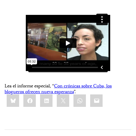
Lea el informe especial, “
Con crónicas sobre Cuba, los
blogueros ofrecen nueva esperanza
”.
Share
Bluesky
Facebook
LinkedIn
X
WhatsApp
Email
this: