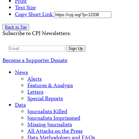
Print
Text Size
Copy Short Link
Back to Top
Subscribe to CPJ Newsletters:
Email
Sign Up
Address
Become a Supporter
Donate
News
Alerts
Features & Analysis
Letters
Special Reports
Data
Journalists Killed
Journalists Imprisoned
Missing Journalists
All Attacks on the Press
Data Methodology and FAQs