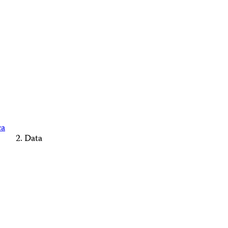
ca
Data