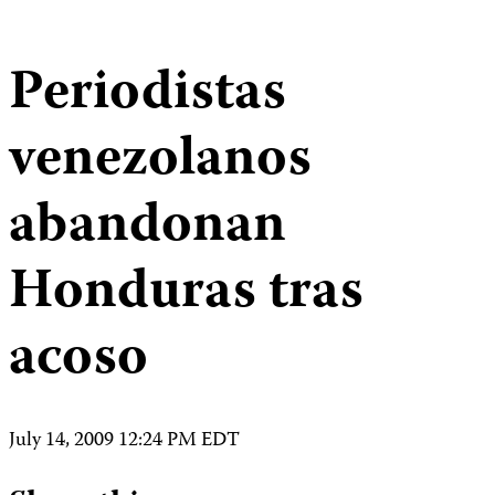
Periodistas
venezolanos
abandonan
Honduras tras
acoso
July 14, 2009 12:24 PM EDT