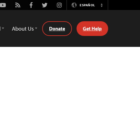
Youtube
Rss
Facebook
Twitter
Instagram
ESPAÑOL
Switch
Language
d
About Us
Donate
Get Help