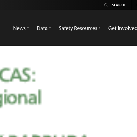
News
Data
Safety Resources
Get Involve