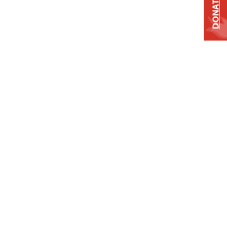
DONATE