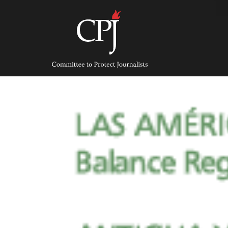
Skip
to
content
Committee
to
Protect
Journalists