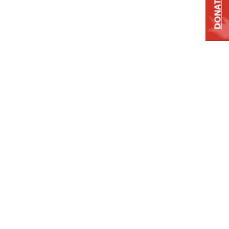
DONATE