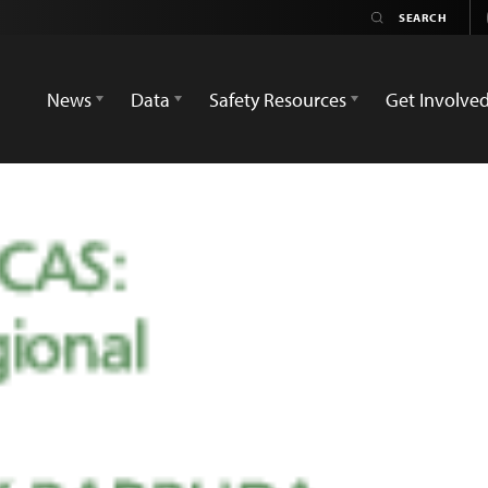
News
Data
Safety Resources
Get Involve