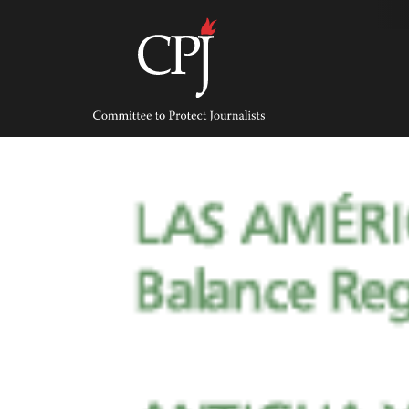
Skip
to
content
Committee
to
Protect
Journalists