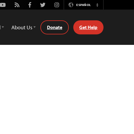
Youtube
Rss
Facebook
Twitter
Instagram
ESPAÑOL
Switch
Language
d
About Us
Donate
Get Help