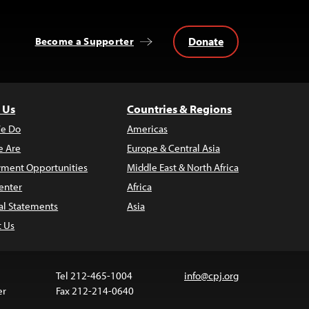
Donate
Become a Supporter
 Us
Countries & Regions
e Do
Americas
 Are
Europe & Central Asia
ment Opportunities
Middle East & North Africa
enter
Africa
al Statements
Asia
t Us
Tel 212-465-1004
info@cpj.org
er
Fax 212-214-0640