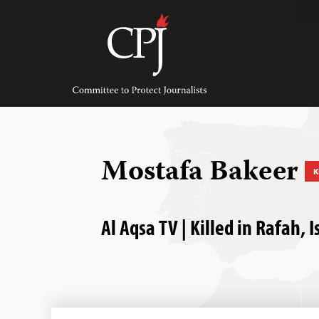
Skip
to
content
Committee
to
Protect
Journalists
Mostafa Bakeer
K
Al Aqsa TV | Killed in Rafah,