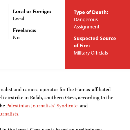
Local or Foreign:
Type of Death:
Local
Dangerous
Assignment
Freelance:
No
Suspected Source
of Fire:
Military Officials
rnalist and camera operator for the Hamas-affiliated
li airstrike in Rafah, southern Gaza, according to the
the
Palestinian Journalists’ Syndicate
, and
urnalists
.