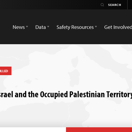
News
Data
Safety Resources
Get Involve
ILLED
 Israel and the Occupied Palestinian Territo