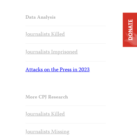
Data Analysis
DONATE
Journalists Killed
Journalists Imprisoned
Attacks on the Press in 2023
More CPJ Research
Journalists Killed
Journalists Missing