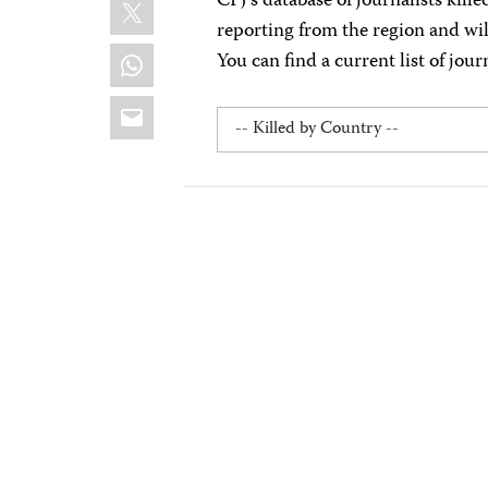
X
CPJ’s database of journalists kill
reporting from the region and wi
WhatsApp
You can find a current list of jour
Email