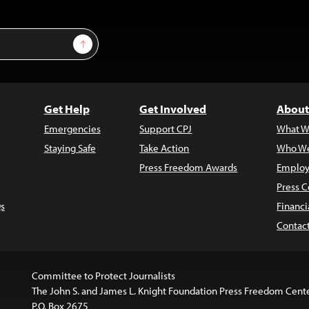
Sign Up
Get Help
Get Involved
About
Emergencies
Support CPJ
What W
Staying Safe
Take Action
Who We
Press Freedom Awards
Employ
Press C
s
Financi
Contac
Committee to Protect Journalists
The John S. and James L. Knight Foundation Press Freedom Cent
P.O. Box 2675