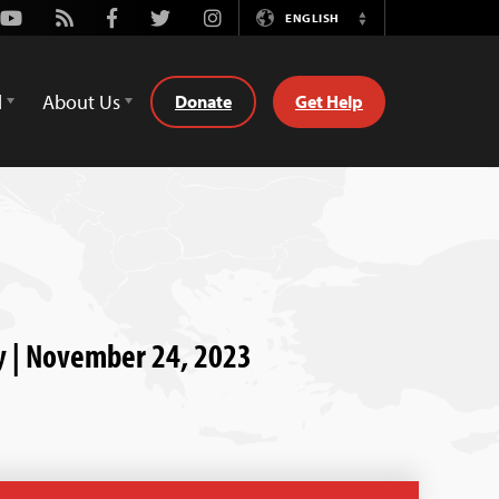
Youtube
Rss
Facebook
Twitter
Instagram
ENGLISH
Switch
Language
d
About Us
Donate
Get Help
ry | November 24, 2023