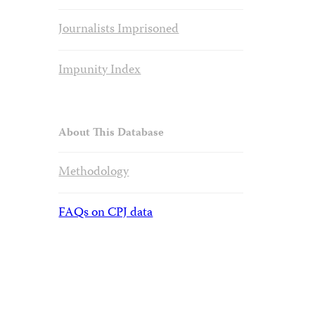
Journalists Imprisoned
Impunity Index
About This Database
Methodology
FAQs on CPJ data