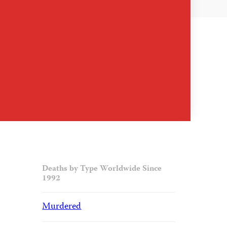
Deaths by Type Worldwide Since
1992
Murdered