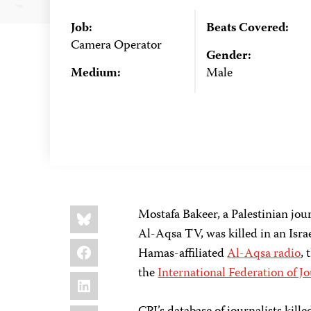
Job:
Beats Covered:
Camera Operator
Gender:
Medium:
Male
Share
Bluesky
Mostafa Bakeer, a Palestinian jou
this:
Al-Aqsa TV, was killed in an Israe
Facebook
Hamas-affiliated
Al-Aqsa radio
, 
the
International Federation of Jo
LinkedIn