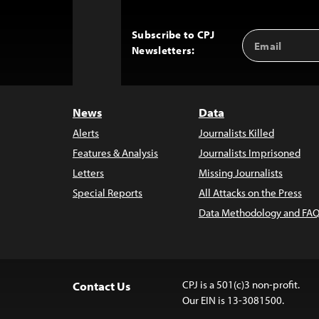
Subscribe to CPJ
Email
Back
Newsletters:
Address
to
Top
News
Data
Alerts
Journalists Killed
Features & Analysis
Journalists Imprisoned
Letters
Missing Journalists
Special Reports
All Attacks on the Press
Data Methodology and FAQ
CPJ is a 501(c)3 non-profit.
Contact Us
Our EIN is 13-3081500.