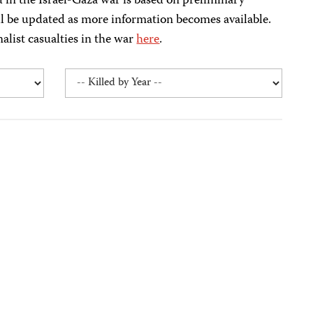
ed in the Israel-Gaza war is based on preliminary
ll be updated as more information becomes available.
nalist casualties in the war
here
.