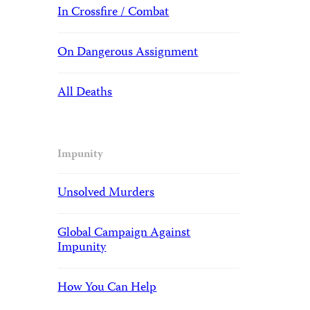
In Crossfire / Combat
On Dangerous Assignment
All Deaths
Impunity
Unsolved Murders
Global Campaign Against
Impunity
How You Can Help