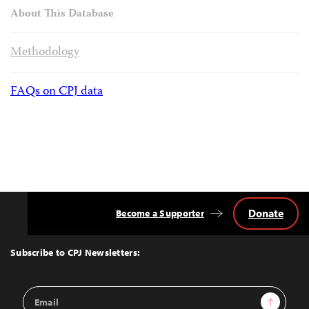
About This Database
Methodology
FAQs on CPJ data
Donate
Become a Supporter
Back
to
Top
Subscribe to CPJ Newsletters:
Email
Sign Up
Address