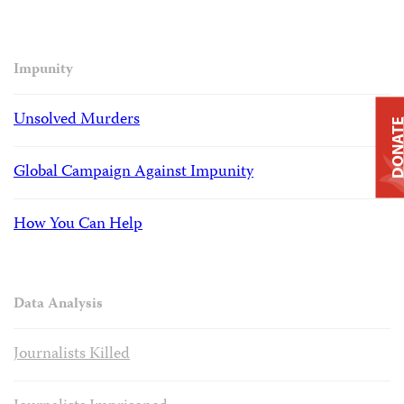
Impunity
Unsolved Murders
DONAT
Global Campaign Against Impunity
How You Can Help
Data Analysis
Journalists Killed