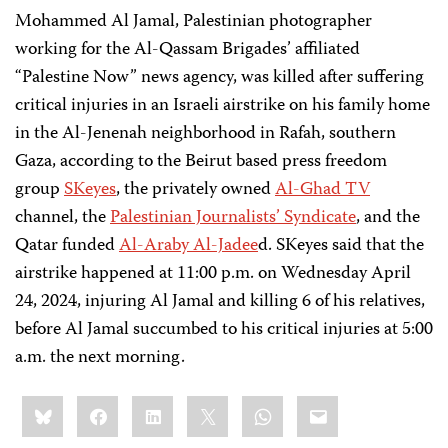
Mohammed Al Jamal, Palestinian photographer
working for the Al-Qassam Brigades’ affiliated
“Palestine Now” news agency, was killed after suffering
critical injuries in an Israeli airstrike on his family home
in the Al-Jenenah neighborhood in Rafah, southern
Gaza, according to the Beirut based press freedom
group
SKeyes
, the privately owned
Al-Ghad TV
channel, the
Palestinian Journalists’ Syndicate
, and the
Qatar funded
Al-Araby Al-Jadee
d. SKeyes said that the
airstrike happened at 11:00 p.m. on Wednesday April
24, 2024, injuring Al Jamal and killing 6 of his relatives,
before Al Jamal succumbed to his critical injuries at 5:00
a.m. the next morning.
Share
Bluesky
Facebook
LinkedIn
X
WhatsApp
Email
this: