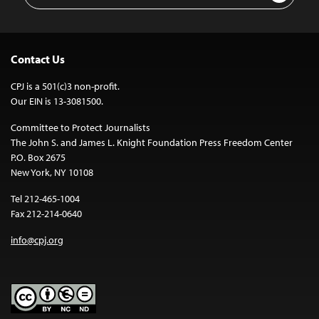
Contact Us
CPJ is a 501(c)3 non-profit.
Our EIN is 13-3081500.
Committee to Protect Journalists
The John S. and James L. Knight Foundation Press Freedom Center
P.O. Box 2675
New York, NY 10108
Tel 212-465-1004
Fax 212-214-0640
info@cpj.org