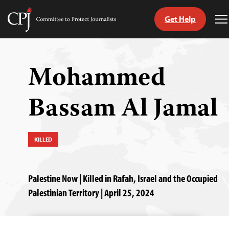
Get Help
Committee
T
to
M
Skip
Protect
to
Journalists
content
Mohammed
tch
Bassam Al Jamal
guage
KILLED
Palestine Now | Killed in Rafah, Israel and the Occupied
Palestinian Territory | April 25, 2024