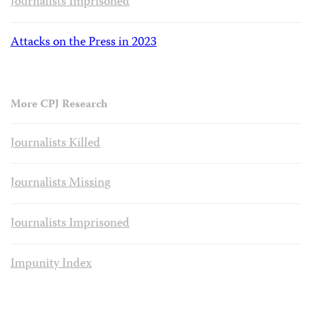
Journalists Imprisoned
Attacks on the Press in 2023
More CPJ Research
Journalists Killed
Journalists Missing
Journalists Imprisoned
Impunity Index