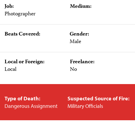
Job:
Medium:
Photographer
Beats Covered:
Gender:
Male
Local or Foreign:
Freelance:
Local
No
Type of Death:
Suspected Source of Fire:
Dangerous Assignment
Military Officials