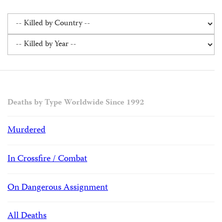
Deaths by Type Worldwide Since 1992
Murdered
In Crossfire / Combat
On Dangerous Assignment
All Deaths