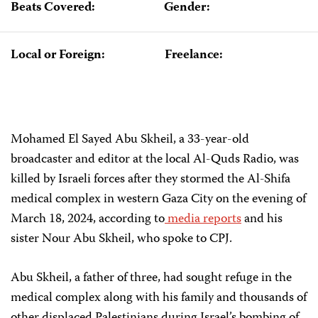
Beats Covered:
Gender:
Local or Foreign:
Freelance:
Mohamed El Sayed Abu Skheil, a 33-year-old
broadcaster and editor at the local Al-Quds Radio, was
killed by Israeli forces after they stormed the Al-Shifa
medical complex in western Gaza City on the evening of
March 18, 2024, according to
media
reports
and his
sister Nour Abu Skheil, who spoke to CPJ.​
Abu Skheil, a father of three, had sought refuge in the
medical complex along with his family and thousands of