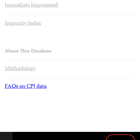
Journalists Imprisoned
Impunity Index
About This Database
Methodology
FAQs on CPJ data