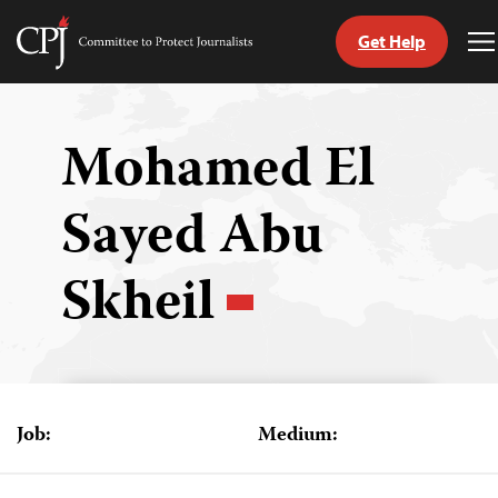
Get Help
Committee
T
to
M
Skip
Protect
to
Journalists
content
Mohamed El
tch
Sayed Abu
guage
Skheil
Job:
Medium: