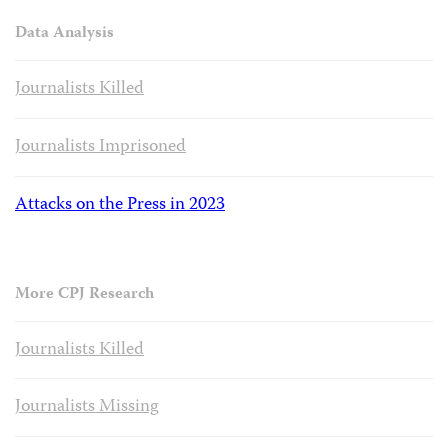
Data Analysis
Journalists Killed
Journalists Imprisoned
Attacks on the Press in 2023
More CPJ Research
Journalists Killed
Journalists Missing