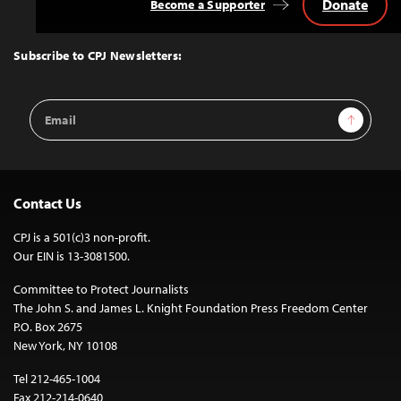
Donate
Become a Supporter
Back
to
Top
Subscribe to CPJ Newsletters:
Email
Sign Up
Address
Contact Us
CPJ is a 501(c)3 non-profit.
Our EIN is 13-3081500.
Committee to Protect Journalists
The John S. and James L. Knight Foundation Press Freedom Center
P.O. Box 2675
New York, NY 10108
Tel 212-465-1004
Fax 212-214-0640