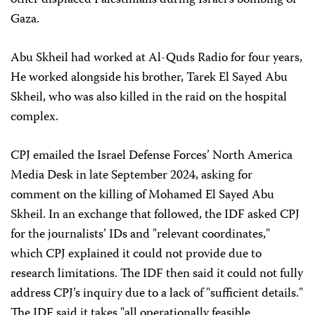
other displaced Palestinians during Israel’s bombing of
Gaza.
Abu Skheil had worked at Al-Quds Radio for four years,
He worked alongside his brother, Tarek El Sayed Abu
Skheil, who was also killed in the raid on the hospital
complex.
CPJ emailed the Israel Defense Forces’ North America
Media Desk in late September 2024, asking for
comment on the killing of Mohamed El Sayed Abu
Skheil. In an exchange that followed, the IDF asked CPJ
for the journalists’ IDs and "relevant coordinates,"
which CPJ explained it could not provide due to
research limitations. The IDF then said it could not fully
address CPJ’s inquiry due to a lack of "sufficient details."
The IDF said it takes "all operationally feasible