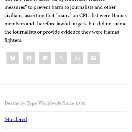
measures" to prevent harm to journalists and other
civilians, asserting that "many" on CPJ’s list were Hamas
members and therefore lawful targets, but did not name
the journalists or provide evidence they were Hamas
fighters.
Share
Bluesky
Facebook
LinkedIn
X
WhatsApp
Email
this:
Deaths by Type Worldwide Since 1992
Murdered