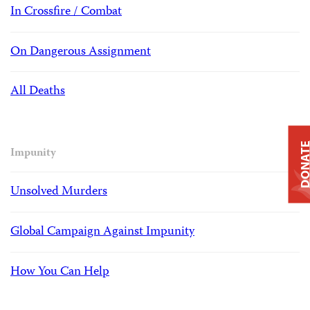
In Crossfire / Combat
On Dangerous Assignment
All Deaths
DONAT
Impunity
Unsolved Murders
Global Campaign Against Impunity
How You Can Help