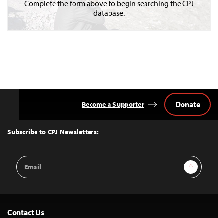
Complete the form above to begin searching the CPJ
database.
Donate
Become a Supporter
Back
to
Top
Subscribe to CPJ Newsletters:
Email
Sign Up
Address
Contact Us