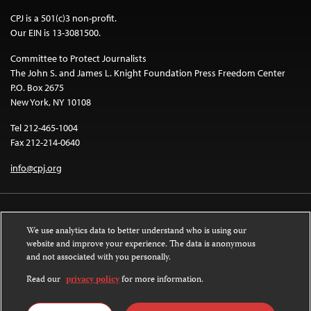
CPJ is a 501(c)3 non-profit.
Our EIN is 13-3081500.
Committee to Protect Journalists
The John S. and James L. Knight Foundation Press Freedom Center
P.O. Box 2675
New York, NY 10108
Tel 212-465-1004
Fax 212-214-0640
info@cpj.org
We use analytics data to better understand who is using our
website and improve your experience. The data is anonymous
and not associated with you personally.
Except where noted, text on this website is licensed under a
Creative
Commons Attribution-NonCommercial-NoDerivatives 4.0 International
Read our
privacy policy
for more information.
License
.
Images and other media are not covered by the Creative Commons license.