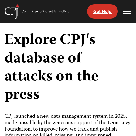
Get Help
Committee
Tog
to
Me
Skip
Protect
to
Explore CPJ's
Journalists
content
database of
tch
guage
attacks on the
press
CPJ launched a new data management system in 2025,
made possible by the generous support of the Leon Levy
Foundation, to improve how we track and publish
information on killed, missing, and imprisoned