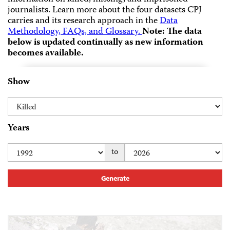
journalists.
Learn more about the four datasets CPJ
carries and its research approach in the
Data
Methodology, FAQs, and Glossary.
Note: The data
below is updated continually as new information
becomes available.
Show
Years
to
Generate