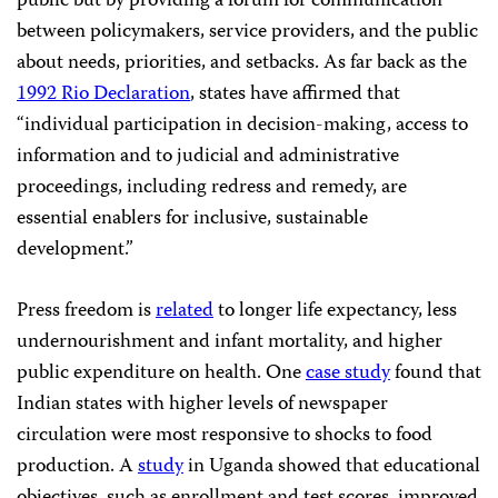
public but by providing a forum for communication
between policymakers, service providers, and the public
about needs, priorities, and setbacks. As far back as the
1992 Rio Declaration
, states have affirmed that
“individual participation in decision-making, access to
information and to judicial and administrative
proceedings, including redress and remedy, are
essential enablers for inclusive, sustainable
development.”
Press freedom is
related
to longer life expectancy, less
undernourishment and infant mortality, and higher
public expenditure on health. One
case study
found that
Indian states with higher levels of newspaper
circulation were most responsive to shocks to food
production. A
study
in Uganda showed that educational