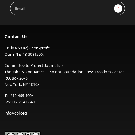
Email
Sign Up
Address
Contact Us
CPJ is a 501(c)3 non-profit.
Our EIN is 13-3081500.
Committee to Protect Journalists
The John S. and James L. Knight Foundation Press Freedom Center
P.O. Box 2675
New York, NY 10108
Tel 212-465-1004
Fax 212-214-0640
info@cpj.org