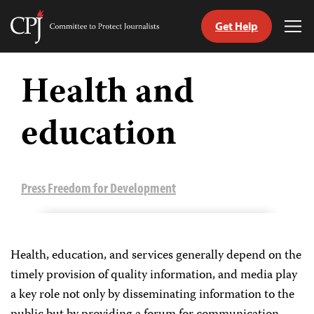
Get Help
Committee
Tog
to
Me
Skip
Protect
to
Health and
Journalists
content
education
tch
guage
Press Freedom for Development
Health, education, and services generally depend on the
timely provision of quality information, and media play
a key role not only by disseminating information to the