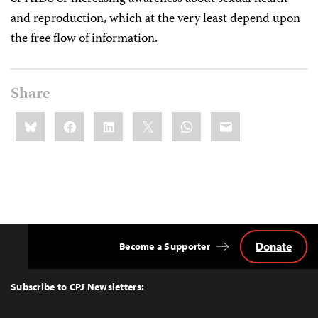
and reproduction, which at the very least depend upon
the free flow of information.
Share
Share
Bluesky
Facebook
LinkedIn
X
WhatsApp
Email
this:
Donate
Become a Supporter
Back
to
Top
Subscribe to CPJ Newsletters: