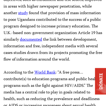
objectives, such as enrollment and test scores, improved
in areas with higher newspaper penetration, while
another
study
found that provision of mass information
to poor Ugandans contributed to the success of a public
program designed to increase primary education. The
U.K.-based non-government organization Article 19 has
similarly
documented
the link between development,
information and free, independent media with several
cases studies drawn from its projects promoting the free
flow of information around the world.
According to the
World Bank
: “A free press…
DONATE
contribute(s) to education programs and public health
programs such as the fight against HIV/AIDS.” The
media has a central role to play in goals related to
health, such as reducing the prevalence and deadliness
or AIDS or increasing awareness about sexual health