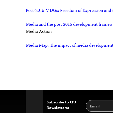
Post-2015 MDGs: Freedom of Expression and 
Media and the post 2015 development framewor
Media Action
Media Map: The impact of media developmen
Subscribe to CPJ
Email
Back
Newsletters:
Address
to