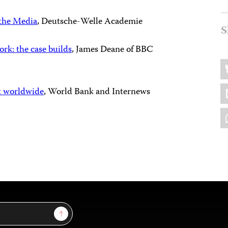
the Media
, Deutsche-Welle Academie
S
k: the case builds
, James Deane of BBC
Sh
B
thi
L
t worldwide
, World Bank and Internews
W
Sign Up