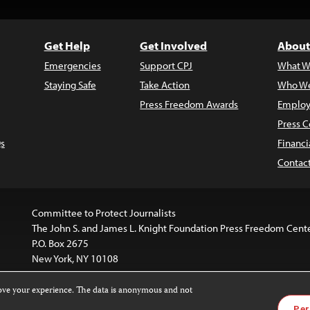
Get Help
Get Involved
About
Emergencies
Support CPJ
What W
Staying Safe
Take Action
Who We
Press Freedom Awards
Employ
Press C
s
Financi
Contac
Committee to Protect Journalists
The John S. and James L. Knight Foundation Press Freedom Cent
P.O. Box 2675
New York, NY 10108
rove your experience. The data is anonymous and not
is licensed under a
Creative Commons
Images and other med
Per