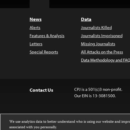
Top
News
Data
Alerts
Journalists Killed
Features & Analysis
Journalists Imprisoned
Letters
Missing Journalists
Special Reports
All Attacks on the Press
Data Methodology and FAQ
CPJ is a 501(c)3 non-profit.
Contact Us
Our EIN is 13-3081500.
We use analytics data to better understand who is using our website and imp
associated with you personally.
Except where noted, text on this website 