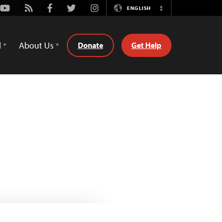
Youtube
Rss
Facebook
Twitter
Instagram
ENGLISH
Switch
Language
d
About Us
Donate
Get Help