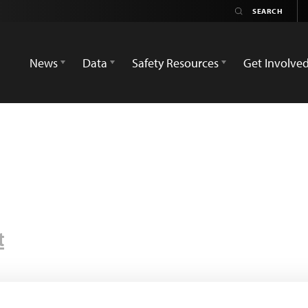
News
Data
Safety Resources
Get Involve
t