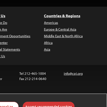
 Us
Countries & Regions
e Do
Americas
 Are
Europe & Central Asia
ment Opportunities
Middle East & North Africa
enter
Africa
al Statements
Asia
t Us
Tel 212-465-1004
info@cpj.org
er
Fax 212-214-0640
ia are not covered by the Creative Commons license.
sonalize
Accept recommended cookies