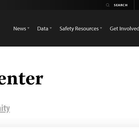
News
Data
Safety Resources
Get Involve
enter
ity