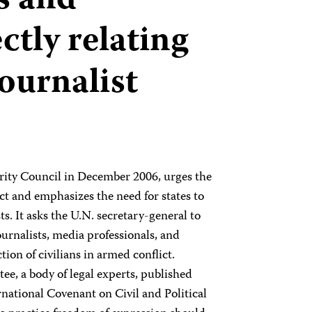
s and
ctly relating
journalist
urity Council in December 2006, urges the
ct and emphasizes the need for states to
s. It asks the U.N. secretary-general to
journalists, media professionals, and
ion of civilians in armed conflict.
, a body of legal experts, published
rnational Covenant on Civil and Political