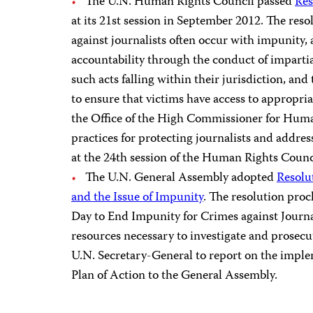
The U.N. Human Rights Council passed
Res
at its 21st session in September 2012. The reso
against journalists often occur with impunity, 
accountability through the conduct of impartial
such acts falling within their jurisdiction, and
to ensure that victims have access to appropria
the Office of the High Commissioner for Huma
practices for protecting journalists and addre
at the 24th session of the Human Rights Counci
The U.N. General Assembly adopted
Resolut
and the Issue of Impunity
. The resolution pro
Day to End Impunity for Crimes against Journali
resources necessary to investigate and prosecut
U.N. Secretary-General to report on the imple
Plan of Action to the General Assembly.