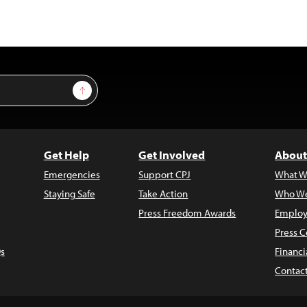
Sign Up
Get Help
Get Involved
About
Emergencies
Support CPJ
What W
Staying Safe
Take Action
Who We
Press Freedom Awards
Employ
Press C
s
Financi
Contac