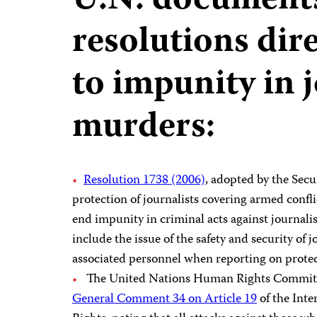
U.N. document
resolutions dire
to impunity in 
murders:
Resolution 1738 (2006)
, adopted by the Sec
protection of journalists covering armed confli
end impunity in criminal acts against journalist
include the issue of the safety and security of 
associated personnel when reporting on protect
The United Nations Human Rights Committee
General Comment 34 on Article 19
of the Inte