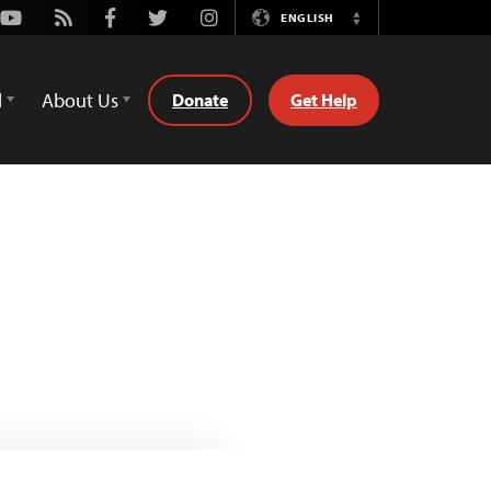
Youtube
Rss
Facebook
Twitter
Instagram
ENGLISH
Switch
Language
d
About Us
Donate
Get Help