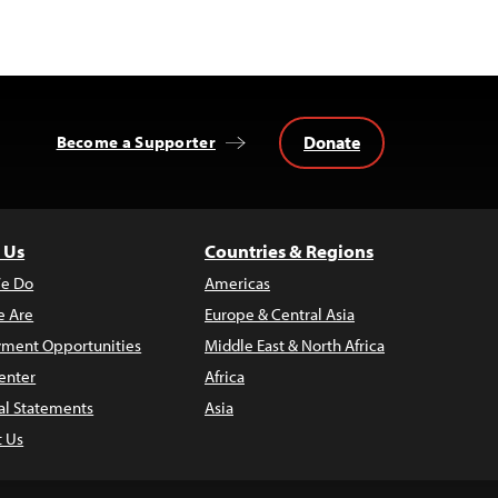
Donate
Become a Supporter
 Us
Countries & Regions
e Do
Americas
 Are
Europe & Central Asia
ment Opportunities
Middle East & North Africa
enter
Africa
al Statements
Asia
t Us