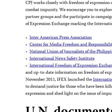
CPJ works closely with freedom of expression 
combat impunity. We encourage you to explore
partner groups and the participate in campaig
of Expression Exchange marking the Internati
Inter American Press Association
Center for Media Freedom and Responsibili
National Union of Journalists of the Philipp
International News Safety Institute
International Freedom of Expression Exchan
and up-to-date information on freedom of expr
November 2011, IFEX launched the
Internati
to demand justice for those who have been kille
expression and shed light on the issue of impu