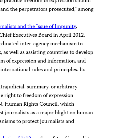
who practice freedom of expression should
n, and the perpetrators prosecuted,” among
urnalists and the Issue of Impunity
,
hief Executives Board in April 2012.
ordinated inter-agency mechanism to
s, as well as assisting countries to develop
om of expression and information, and
international rules and principles. Its
trajudicial, summary, or arbitrary
e right to freedom of expression
U.N. Human Rights Council, which
st journalists as a major blight on human
anisms to protect journalists and