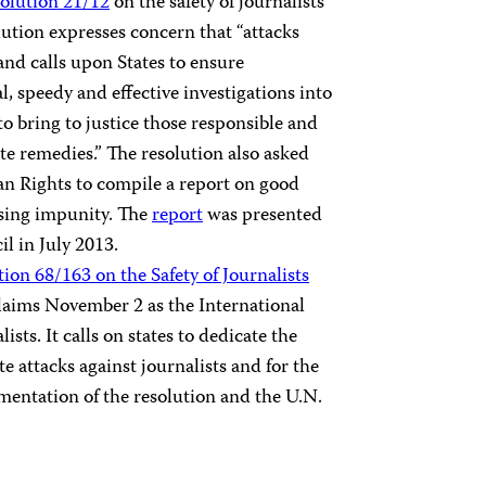
olution 21/12
on the safety of journalists
lution expresses concern that “attacks
and calls upon States to ensure
, speedy and effective investigations into
 to bring to justice those responsible and
te remedies.” The resolution also asked
n Rights to compile a report on good
ssing impunity. The
report
was presented
l in July 2013.
ion 68/163 on the Safety of Journalists
claims November 2 as the International
sts. It calls on states to dedicate the
e attacks against journalists and for the
mentation of the resolution and the U.N.