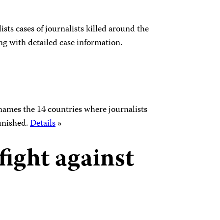
 lists cases of journalists killed around the
ng with detailed case information.
names the 14 countries where journalists
unished.
Details
»
fight against