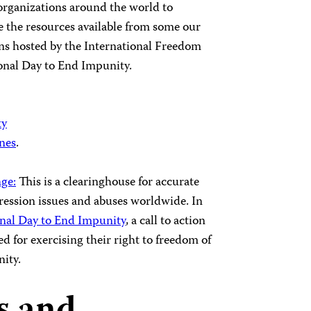
organizations around the world to
 the resources available from some our
ns hosted by the International Freedom
onal Day to End Impunity.
ty
ines
.
ge:
This is a clearinghouse for accurate
ession issues and abuses worldwide. In
onal Day to End Impunity
, a call to action
d for exercising their right to freedom of
nity.