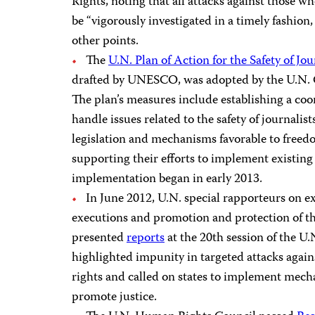
Rights, noting that all attacks against those 
be “vigorously investigated in a timely fashio
other points.
The
U.N. Plan of Action for the Safety of Jo
drafted by UNESCO, was adopted by the U.N. C
The plan’s measures include establishing a co
handle issues related to the safety of journalist
legislation and mechanisms favorable to freed
supporting their efforts to implement existing 
implementation began in early 2013.
In June 2012, U.N. special rapporteurs on ex
executions and promotion and protection of th
presented
reports
at the 20th session of the 
highlighted impunity in targeted attacks again
rights and called on states to implement mech
promote justice.