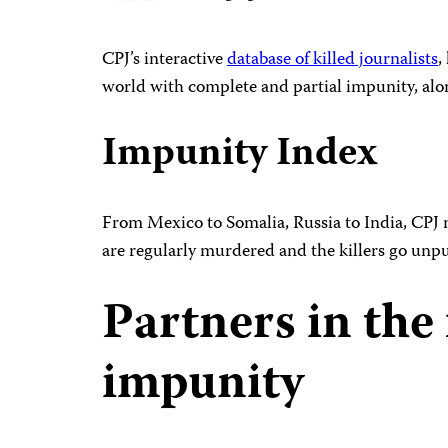
CPJ’s interactive
database of killed journalists
,
world with complete and partial impunity, alo
Impunity Index
From Mexico to Somalia, Russia to India, CPJ 
are regularly murdered and the killers go unp
Partners in the 
impunity