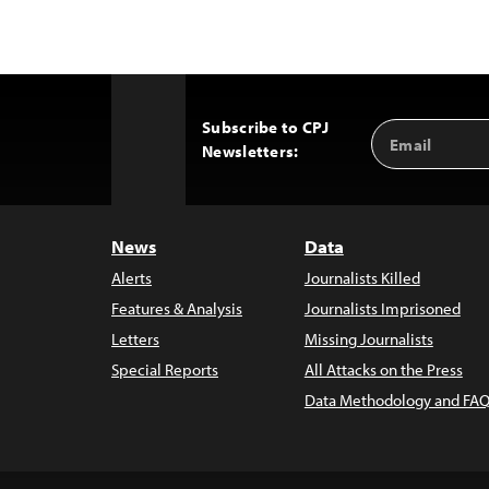
Subscribe to CPJ
Email
Back
Newsletters:
Address
to
Top
News
Data
Alerts
Journalists Killed
Features & Analysis
Journalists Imprisoned
Letters
Missing Journalists
Special Reports
All Attacks on the Press
Data Methodology and FAQ