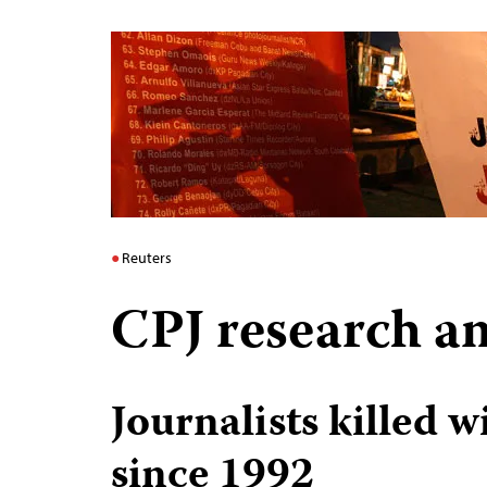
Reuters
CPJ research an
Journalists killed 
since 1992