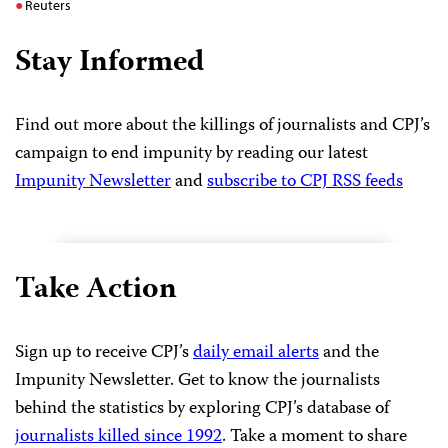
Reuters
Stay Informed
Find out more about the killings of journalists and CPJ’s
campaign to end impunity by reading our latest
Impunity Newsletter
and
subscribe to CPJ RSS feeds
Take Action
Sign up to receive CPJ’s
daily email alerts
and the
Impunity Newsletter. Get to know the journalists
behind the statistics by exploring CPJ’s database of
journalists killed since 1992
. Take a moment to share