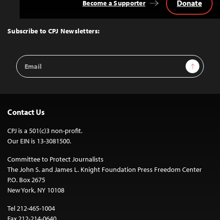
Donate
Become a Supporter
Back
to
Top
Subscribe to CPJ Newsletters:
Email
Sign Up
Address
Contact Us
CPJ is a 501(c)3 non-profit.
Our EIN is 13-3081500.
Committee to Protect Journalists
The John S. and James L. Knight Foundation Press Freedom Center
P.O. Box 2675
New York, NY 10108
Tel 212-465-1004
Fax 212-214-0640