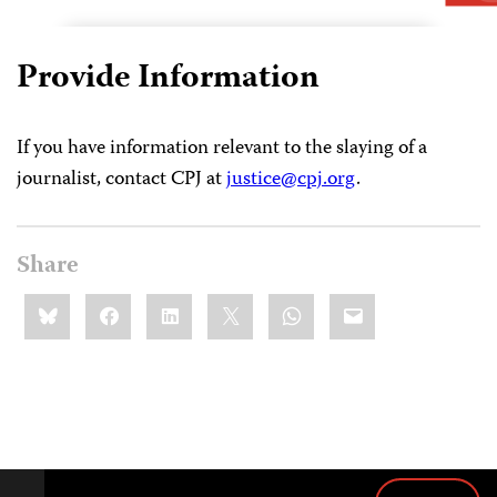
Provide Information
If you have information relevant to the slaying of a
journalist, contact CPJ at
justice@cpj.org
.
Share
Share
Bluesky
Facebook
LinkedIn
X
WhatsApp
Email
this: