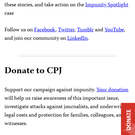
these stories, and take action on the
Impunity Spotlight
case
Follow us on
Facebook
,
Twitter
,
Tumblr
and
YouTube
,
and join our community on
LinkedIn
.
Donate to CPJ
Support our campaign against impunity.
Your donation
will help us raise awareness of this important issue,
investigate attacks against journalists, and underwrite
DONATE
legal costs and protection for families, colleagues, and
witnesses.