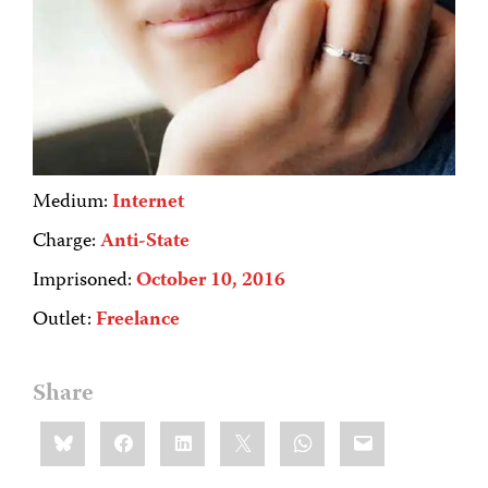
Medium:
Internet
Charge:
Anti-State
Imprisoned:
October 10, 2016
Outlet:
Freelance
Share
Share
Bluesky
Facebook
LinkedIn
X
WhatsApp
Email
this: