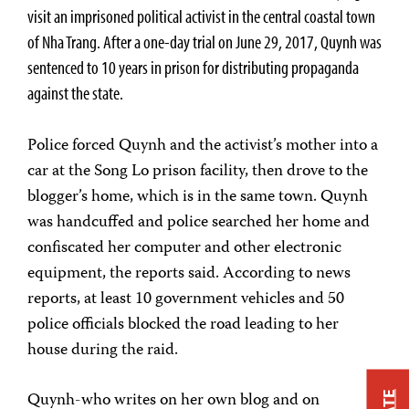
visit an imprisoned political activist in the central coastal town
of Nha Trang. After a one-day trial on June 29, 2017, Quynh was
sentenced to 10 years in prison for distributing propaganda
against the state.
Police forced Quynh and the activist’s mother into a
car at the Song Lo prison facility, then drove to the
blogger’s home, which is in the same town. Quynh
was handcuffed and police searched her home and
confiscated her computer and other electronic
equipment, the reports said. According to news
reports, at least 10 government vehicles and 50
police officials blocked the road leading to her
house during the raid.
Quynh-who writes on her own blog and on