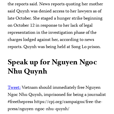
the reports said. News reports quoting her mother
said Quynh was denied access to her lawyers as of
late October. She staged a hunger strike beginning
on October 12 in response to her lack of legal
representation in the investigation phase of the
charges lodged against her, according to news
reports. Quynh was being held at Song Lo prison.
Speak up for Nguyen Ngoc
Nhu Quynh
Tweet:
Vietnam should immediately free Nguyen
Ngoc Nhu Quynh, imprisoned for being a journalist
#freethepress https://cpj.org/campaigns/free-the-
press/nguyen-ngoc-nhu-quynh/