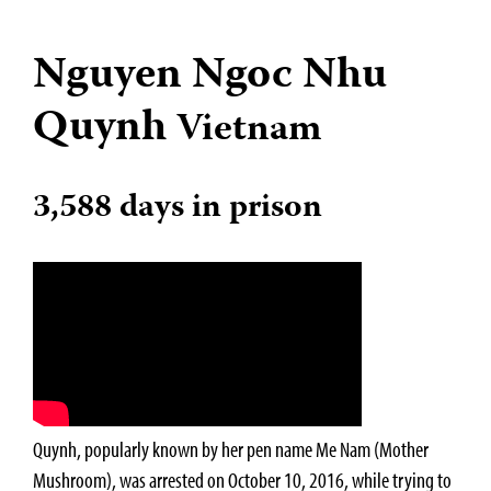
Nguyen Ngoc Nhu
Quynh
Vietnam
3,588 days in prison
Quynh, popularly known by her pen name Me Nam (Mother
Mushroom), was arrested on October 10, 2016, while trying to