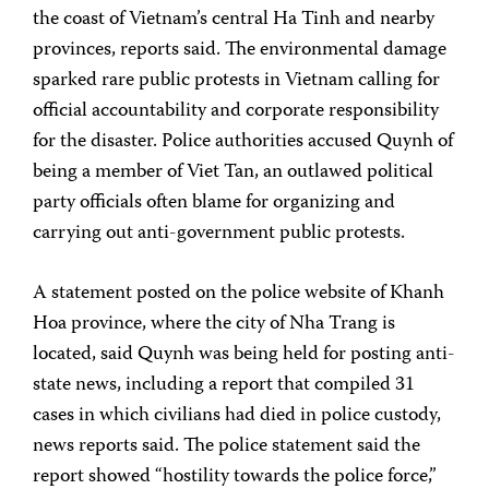
the coast of Vietnam’s central Ha Tinh and nearby
provinces, reports said. The environmental damage
sparked rare public protests in Vietnam calling for
official accountability and corporate responsibility
for the disaster. Police authorities accused Quynh of
being a member of Viet Tan, an outlawed political
party officials often blame for organizing and
carrying out anti-government public protests.
A statement posted on the police website of Khanh
Hoa province, where the city of Nha Trang is
located, said Quynh was being held for posting anti-
state news, including a report that compiled 31
cases in which civilians had died in police custody,
news reports said. The police statement said the
report showed “hostility towards the police force,”