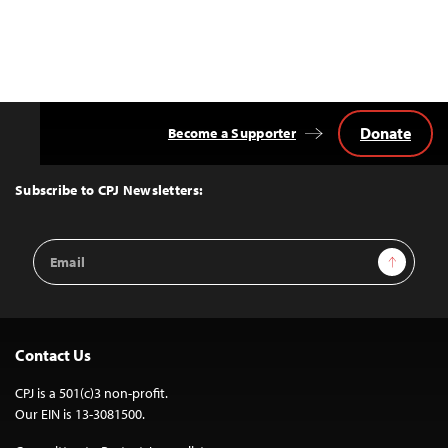
Donate
Become a Supporter
Back
to
Top
Subscribe to CPJ Newsletters:
Email
Sign Up
Address
Contact Us
CPJ is a 501(c)3 non-profit.
Our EIN is 13-3081500.