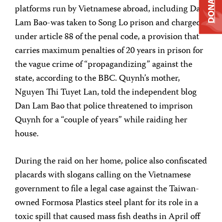
DONATE
platforms run by Vietnamese abroad, including Dan
Lam Bao-was taken to Song Lo prison and charged
under article 88 of the penal code, a provision that
carries maximum penalties of 20 years in prison for
the vague crime of “propagandizing” against the
state, according to the BBC. Quynh’s mother,
Nguyen Thi Tuyet Lan, told the independent blog
Dan Lam Bao that police threatened to imprison
Quynh for a “couple of years” while raiding her
house.
During the raid on her home, police also confiscated
placards with slogans calling on the Vietnamese
government to file a legal case against the Taiwan-
owned Formosa Plastics steel plant for its role in a
toxic spill that caused mass fish deaths in April off