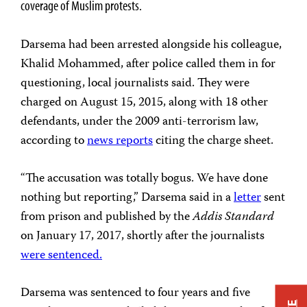
coverage of Muslim protests.
Darsema had been arrested alongside his colleague,
Khalid Mohammed, after police called them in for
questioning, local journalists said. They were
charged on August 15, 2015, along with 18 other
defendants, under the 2009 anti-terrorism law,
according to
news reports
citing the charge sheet.
“The accusation was totally bogus. We have done
nothing but reporting,” Darsema said in a
letter
sent
from prison and published by the
Addis Standard
on January 17, 2017, shortly after the journalists
were sentenced.
Darsema was sentenced to four years and five