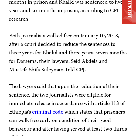
DONATE
months in prison and Khalid was sentenced to five
years and six months in prison, according to CPJ
research.
Both journalists walked free on January 10, 2018,
after a court decided to reduce the sentences to
three years for Khalid and three years, seven months
for Darsema, their lawyers, Seid Abdela and
Mustefa Shifa Suleyman, told CPJ.
The lawyers said that upon the reduction of their
sentence, the two journalists were eligible for
immediate release in accordance with article 113 of
Ethiopia’s
criminal code
which states that prisoners
can walk free early on condition of their good
behaviour and after having served at least two thirds