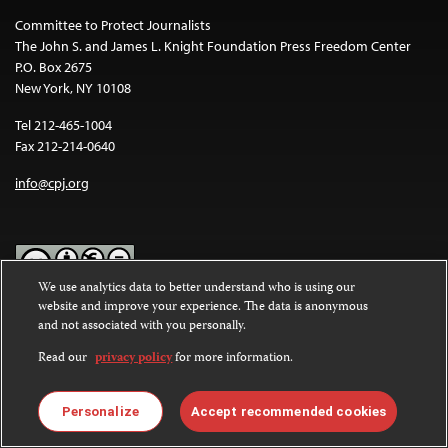
Committee to Protect Journalists
The John S. and James L. Knight Foundation Press Freedom Center
P.O. Box 2675
New York, NY 10108
Tel 212-465-1004
Fax 212-214-0640
info@cpj.org
We use analytics data to better understand who is using our
website and improve your experience. The data is anonymous
Except where noted, text on this website is licensed under a
Creative
and not associated with you personally.
Commons Attribution-NonCommercial-NoDerivatives 4.0
International License
.
Read our
privacy policy
for more information.
Images and other media are not covered by the Creative Commons
license. For more information about permissions, see our
FAQs
.
Personalize
Accept recommended cookies