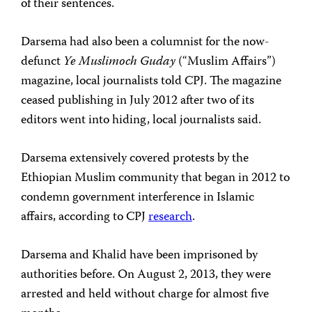
of their sentences.
Darsema had also been a columnist for the now-
defunct
Ye Muslimoch Guday
(“Muslim Affairs”)
magazine, local journalists told CPJ. The magazine
ceased publishing in July 2012 after two of its
editors went into hiding, local journalists said.
Darsema extensively covered protests by the
Ethiopian Muslim community that began in 2012 to
condemn government interference in Islamic
affairs, according to CPJ
research
.
Darsema and Khalid have been imprisoned by
authorities before. On August 2, 2013, they were
arrested and held without charge for almost five