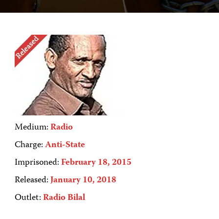
Medium:
Radio
Charge:
Anti-State
Imprisoned:
February 18, 2015
Released:
January 10, 2018
Outlet:
Radio Bilal