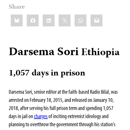
Share
Share
Bluesky
Facebook
LinkedIn
X
WhatsApp
Email
this:
Darsema Sori
Ethiopia
1,057 days in prison
Darsema Sori, senior editor at the faith-based Radio Bilal, was
arrested on February 18, 2015, and released on January 10,
2018, after serving his full prison term and spending 1,057
days in jail on
charges
of inciting extremist ideology and
planning to overthrow the government through his station’s