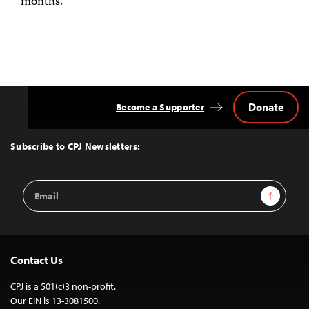
months.
Donate
Become a Supporter
Back
to
Top
Subscribe to CPJ Newsletters:
Email
Sign Up
Address
Contact Us
CPJ is a 501(c)3 non-profit.
Our EIN is 13-3081500.