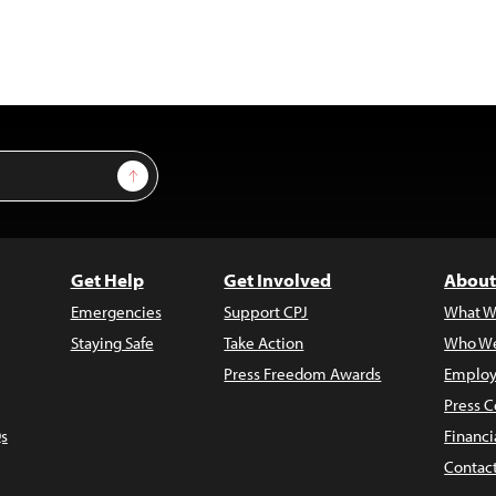
Sign Up
Get Help
Get Involved
About
Emergencies
Support CPJ
What W
Staying Safe
Take Action
Who We
Press Freedom Awards
Employ
Press C
s
Financi
Contac