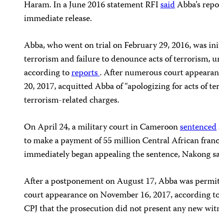
Haram. In a June 2016 statement RFI
said
Abba’s repo
immediate release.
Abba, who went on trial on February 29, 2016, was init
terrorism and failure to denounce acts of terrorism, u
according to
reports
. After numerous court appearanc
20, 2017, acquitted Abba of “apologizing for acts of t
terrorism-related charges.
On April 24, a military court in Cameroon
sentenced
to make a payment of 55 million Central African fra
immediately began appealing the sentence, Nakong sa
After a postponement on August 17, Abba was permitt
court appearance on November 16, 2017, according 
CPJ that the prosecution did not present any new witn