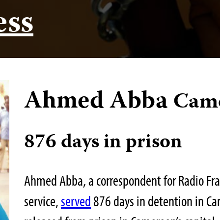
ess
Ahmed Abba
Cam
876 days in prison
Ahmed Abba, a correspondent for Radio Fran
service,
served
876 days in detention in Ca