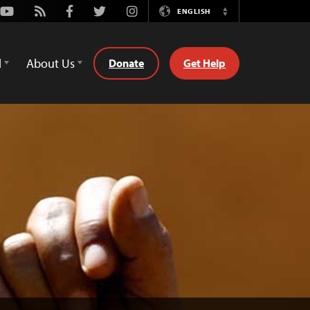
Youtube
Rss
Facebook
Twitter
Instagram
ENGLISH
Switch
Language
d
About Us
Donate
Get Help