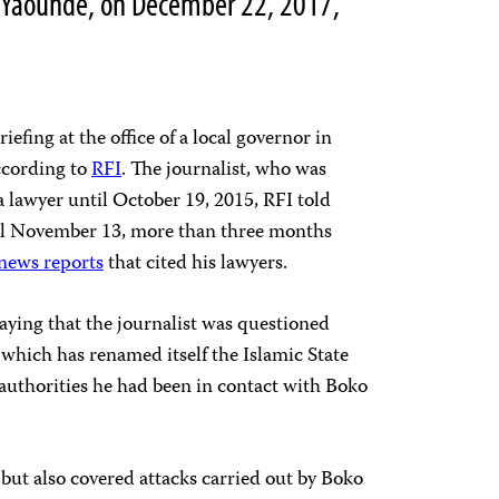
l, Yaoundé, on December 22, 2017,
iefing at the office of a local governor in
ccording to
RFI
. The journalist, who was
 lawyer until October 19, 2015, RFI told
til November 13, more than three months
news reports
that cited his lawyers.
aying that the journalist was questioned
 which has renamed itself the Islamic State
authorities he had been in contact with Boko
but also covered attacks carried out by Boko