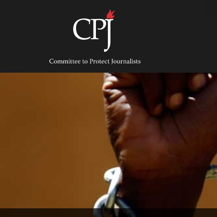
Skip
to
content
Committee
to
Protect
Journalists