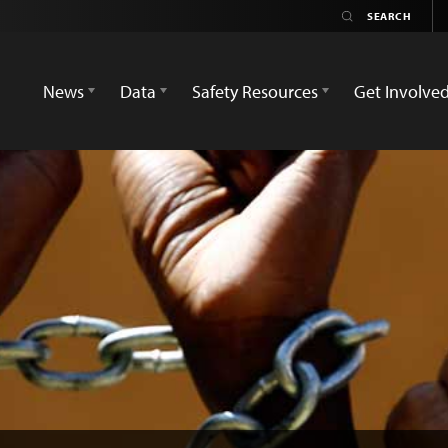
News
Data
Safety Resources
Get Involve