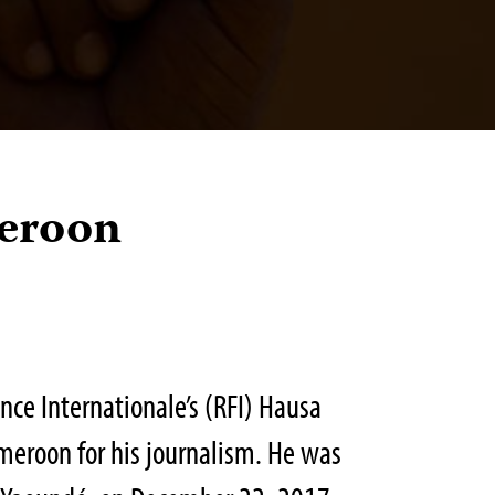
eroon
ce Internationale’s (RFI) Hausa
meroon for his journalism. He was