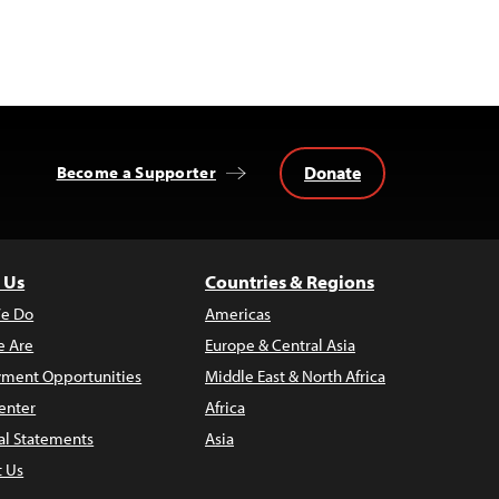
Donate
Become a Supporter
 Us
Countries & Regions
e Do
Americas
 Are
Europe & Central Asia
ment Opportunities
Middle East & North Africa
enter
Africa
al Statements
Asia
t Us