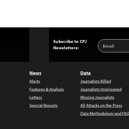
Subscribe to CPJ
Email
Back
Newsletters:
Address
to
Top
News
Data
Alerts
Journalists Killed
Features & Analysis
Journalists Imprisoned
Letters
Missing Journalists
Special Reports
All Attacks on the Press
Data Methodology and FAQ