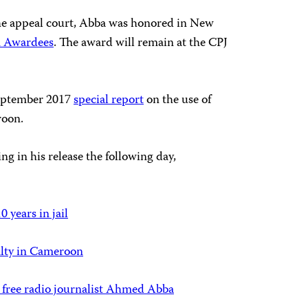
he appeal court, Abba was honored in New
m Awardees
. The award will remain at the CPJ
September 2017
special report
on the use of
roon.
g in his release the following day,
years in jail
alty in Cameroon
 free radio journalist Ahmed Abba