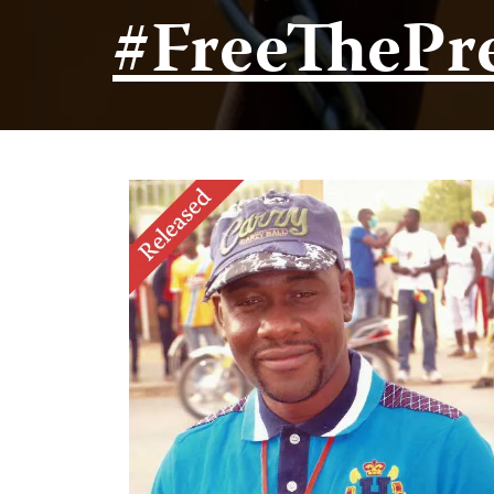
#FreeThePr