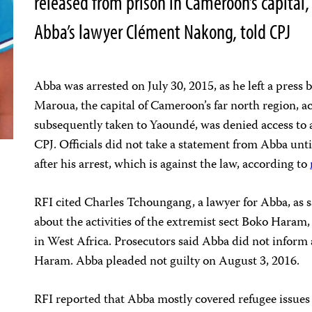
released from prison in Cameroon’s capita
Abba’s lawyer Clément Nakong, told CPJ
Abba was arrested on July 30, 2015, as he left a press br
Maroua, the capital of Cameroon’s far north region, a
subsequently taken to Yaoundé, was denied access to a
CPJ. Officials did not take a statement from Abba un
after his arrest, which is against the law, according to
RFI cited Charles Tchoungang, a lawyer for Abba, as s
about the activities of the extremist sect Boko Haram,
in West Africa. Prosecutors said Abba did not inform 
Haram. Abba pleaded not guilty on August 3, 2016.
RFI reported that Abba mostly covered refugee issues 