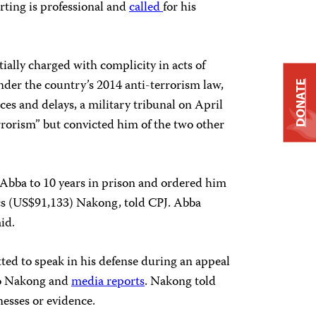
rting is professional and
called
for his
ially charged with complicity in acts of
nder the country’s 2014 anti-terrorism law,
DONATE
es and delays, a military tribunal on April
errorism” but convicted him of the two other
Abba to 10 years in prison and ordered him
ncs (US$91,133) Nakong, told CPJ. Abba
id.
ed to speak in his defense during an appeal
to Nakong and
media reports
. Nakong told
esses or evidence.