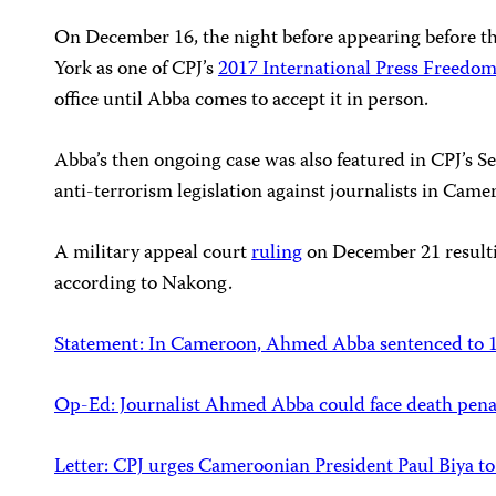
On December 16, the night before appearing before t
York as one of CPJ’s
2017 International Press Freedo
office until Abba comes to accept it in person.
Abba’s then ongoing case was also featured in CPJ’s 
anti-terrorism legislation against journalists in Came
A military appeal court
ruling
on December 21 resultin
according to Nakong.
Statement: In Cameroon, Ahmed Abba sentenced to 10 
Op-Ed: Journalist Ahmed Abba could face death pen
Letter: CPJ urges Cameroonian President Paul Biya to