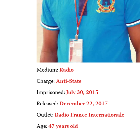
Medium:
Radio
Charge:
Anti-State
Imprisoned:
July 30, 2015
Released:
December 22, 2017
Outlet:
Radio France Internationale
Age:
47 years old