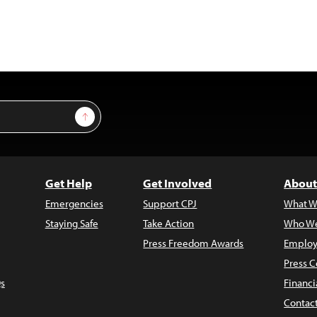
Sign Up
Get Help
Get Involved
About
Emergencies
Support CPJ
What W
Staying Safe
Take Action
Who We
Press Freedom Awards
Employ
Press C
s
Financi
Contac