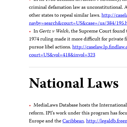
criminal defamation law as unconstitutional. A 
other states to repeal similar laws.
http://casel
navby=search&court=US&case=/us/384/195.
In
Gertz
v Welch
, the Supreme Court found th
1974 ruling made it more difficult for private f
pursue libel actions.
http://caselaw.lp.findlaw
court=US&vol=418&invol=323
National Laws
MediaLaws Database hosts the International P
reform. IPI’s work under this program has foc
Europe and the
Caribbean
.
http://legaldb.free