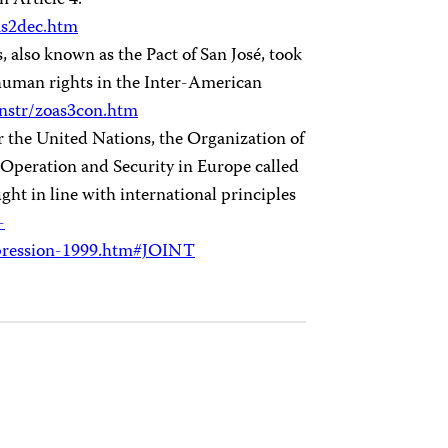
n Article 4.
as2dec.htm
lso known as the Pact of San José, took
 human rights in the Inter-American
nstr/zoas3con.htm
or the United Nations, the Organization of
Operation and Security in Europe called
ght in line with international principles
-
ression-1999.htm#JOINT