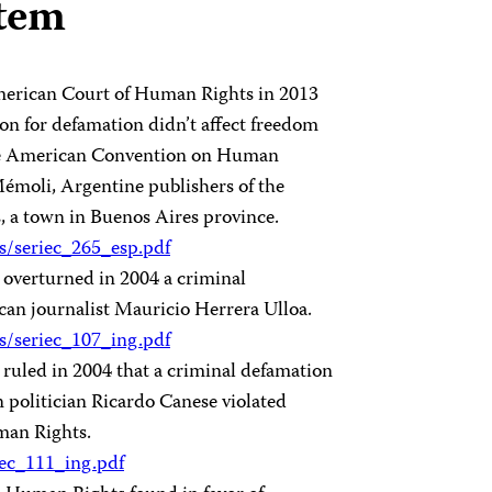
stem
-American Court of Human Rights in 2013
tion for defamation didn’t affect freedom
f the American Convention on Human
Mémoli, Argentine publishers of the
, a town in Buenos Aires province.
os/seriec_265_esp.pdf
overturned in 2004 a criminal
an journalist Mauricio Herrera Ulloa.
os/seriec_107_ing.pdf
uled in 2004 that a criminal defamation
 politician Ricardo Canese violated
man Rights.
riec_111_ing.pdf