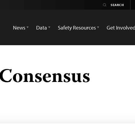
News
Data
Safety Resources
Get Involve
 Consensus