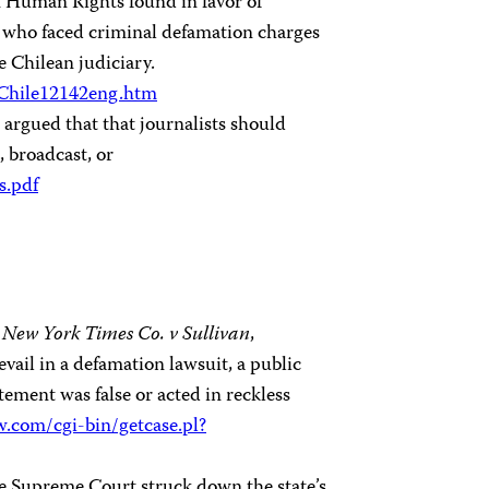
 Human Rights found in favor of
, who faced criminal defamation charges
 Chilean judiciary.
/Chile12142eng.htm
 argued that that journalists should
, broadcast, or
s.pdf
,
New York Times Co. v Sullivan
,
evail in a defamation lawsuit, a public
tement was false or acted in reckless
aw.com/cgi-bin/getcase.pl?
he Supreme Court struck down the state’s