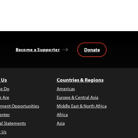
Donate
Become a Supporter
 Us
Countries & Regions
e Do
Americas
 Are
Europe & Central Asia
ment Opportunities
Middle East & North Africa
enter
Africa
al Statements
Asia
t Us