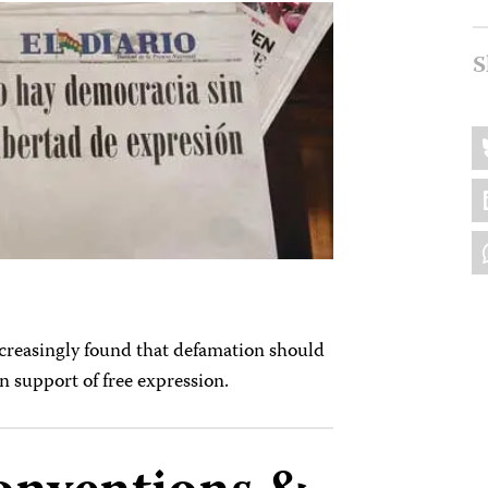
S
Sh
B
thi
L
W
ncreasingly found that defamation should
in support of free expression.