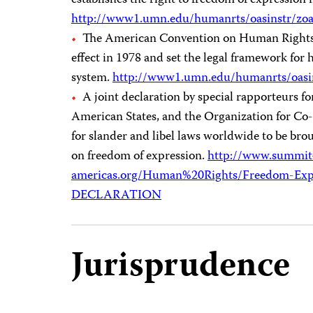
establishes the right to freedom of expression i
http://www1.umn.edu/humanrts/oasinstr/zo
The American Convention on Human Rights, a
effect in 1978 and set the legal framework for
system.
http://www1.umn.edu/humanrts/oasi
A joint declaration by special rapporteurs f
American States, and the Organization for Co-
for slander and libel laws worldwide to be brou
on freedom of expression.
http://www.summit
americas.org/Human%20Rights/Freedom-Exp
DECLARATION
Jurisprudence