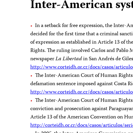
Inter-American sy
In a setback for free expression, the Inter
decided for the first time that a criminal sanc
of expression as established in Article 13 o
Rights. The ruling involved Carlos and Pablo 
newspaper
La Libertad
in San Andrés de Giles
http://www.corteidh.or.cr/docs/casos/articul
The Inter-American Court of Human Rights 
defamation sentence imposed against Costa Ric
http://www.corteidh.or.cr/docs/casos/articul
The Inter-American Court of Human Rights r
conviction and prosecution against Paraguayan
Article 13 of the American Convention on Hu
http://corteidh.or.cr/docs/casos/articulos/se