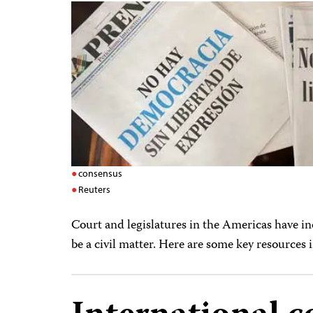
consensus
Reuters
Court and legislatures in the Americas have i
be a civil matter. Here are some key resources 