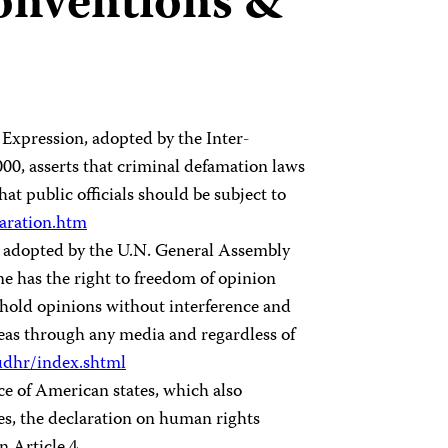
conventions &
 Expression, adopted by the Inter-
, asserts that criminal defamation laws
at public officials should be subject to
laration.htm
 adopted by the U.N. General Assembly
one has the right to freedom of opinion
 hold opinions without interference and
deas through any media and regardless of
dhr/index.shtml
ce of American states, which also
es, the declaration on human rights