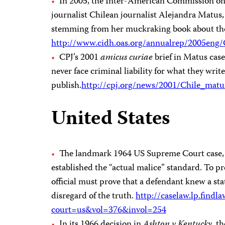
In 2005, the Inter-American Commission on
journalist Chilean journalist Alejandra Matus
stemming from her muckraking book about the
http://www.cidh.oas.org/annualrep/2005eng
CPJ’s 2001
amicus curiae
brief in Matus case
never face criminal liability for what they write
publish.
http://cpj.org/news/2001/Chile_matu
United States
The landmark 1964 US Supreme Court case
established the “actual malice” standard. To pr
official must prove that a defendant knew a sta
disregard of the truth.
http://caselaw.lp.findl
court=us&vol=376&invol=254
In its 1966 decision in
Ashton v Kentucky
, t