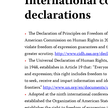
International 
declarations
The Declaration of Principles on Freedom of
American Commission on Human Rights in 2000
violate freedom of expression guarantees and th
greater scrutiny.
http://www.cidh.oas.org/dec
The Universal Declaration of Human Rights,
in 1948, establishes in Article 19 that: “Every
and expression; this right includes freedom to
to seek, receive and impart information and i
frontiers.”
http://www.un.org/en/documents/u
Adopted at the ninth international conferen
established the Organization of American Stat