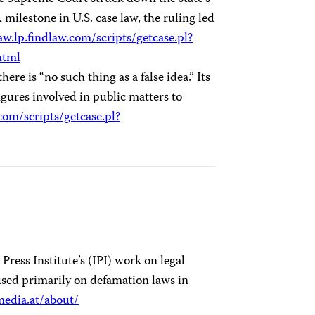
milestone in U.S. case law, the ruling led
aw.lp.findlaw.com/scripts/getcase.pl?
html
ere is “no such thing as a false idea.” Its
igures involved in public matters to
.com/scripts/getcase.pl?
ress Institute’s (IPI) work on legal
used primarily on defamation laws in
media.at/about/