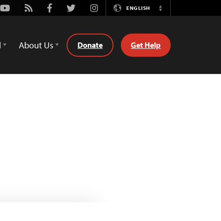
Youtube
Rss
Facebook
Twitter
Instagram
ENGLISH
Switch
Language
d
About Us
Donate
Get Help