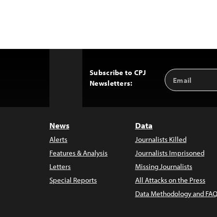
Subscribe to CPJ
Email
Back
Newsletters:
Address
to
Top
News
Data
Alerts
Journalists Killed
Features & Analysis
Journalists Imprisoned
Letters
Missing Journalists
Special Reports
All Attacks on the Press
Data Methodology and FAQ