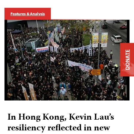
Features & Analysis
DONATE
In Hong Kong, Kevin Lau’s
resiliency reflected in new