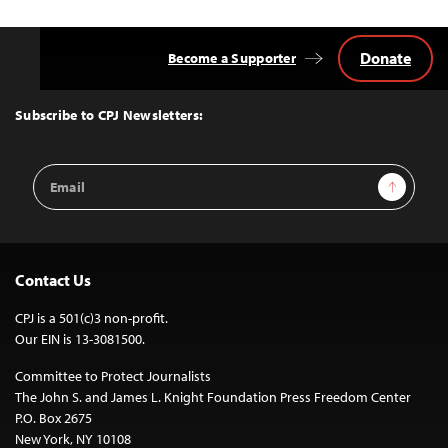
Donate
Become a Supporter
Back
to
Top
Subscribe to CPJ Newsletters:
Email
Sign Up
Address
Contact Us
CPJ is a 501(c)3 non-profit.
Our EIN is 13-3081500.
Committee to Protect Journalists
The John S. and James L. Knight Foundation Press Freedom Center
P.O. Box 2675
New York, NY 10108