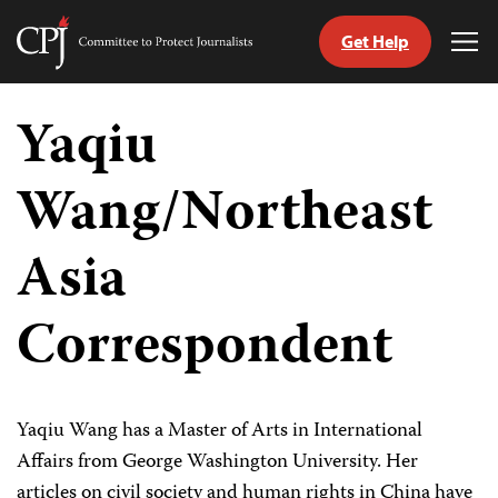
Get Help
Committee
Tog
to
Me
Skip
Protect
to
Yaqiu
Journalists
content
Wang/Northeast
tch
guage
Asia
Correspondent
Yaqiu Wang has a Master of Arts in International
Affairs from George Washington University. Her
articles on civil society and human rights in China have