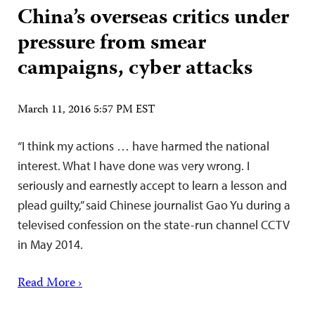
China’s overseas critics under
pressure from smear
campaigns, cyber attacks
March 11, 2016 5:57 PM EST
“I think my actions … have harmed the national
interest. What I have done was very wrong. I
seriously and earnestly accept to learn a lesson and
plead guilty,” said Chinese journalist Gao Yu during a
televised confession on the state-run channel CCTV
in May 2014.
Read More ›