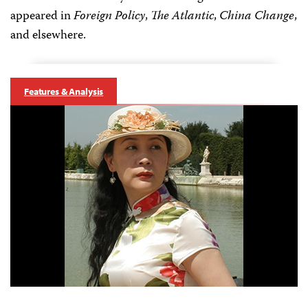
appeared in
Foreign Policy
,
The Atlantic
,
China Change
,
and elsewhere.
Features & Analysis