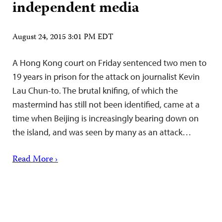
independent media
August 24, 2015 3:01 PM EDT
A Hong Kong court on Friday sentenced two men to
19 years in prison for the attack on journalist Kevin
Lau Chun-to. The brutal knifing, of which the
mastermind has still not been identified, came at a
time when Beijing is increasingly bearing down on
the island, and was seen by many as an attack…
Read More ›