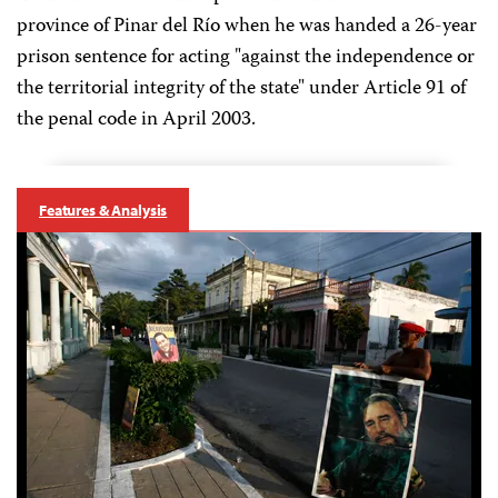
province of Pinar del Río when he was handed a 26-year
prison sentence for acting "against the independence or
the territorial integrity of the state" under Article 91 of
the penal code in April 2003.
Features & Analysis