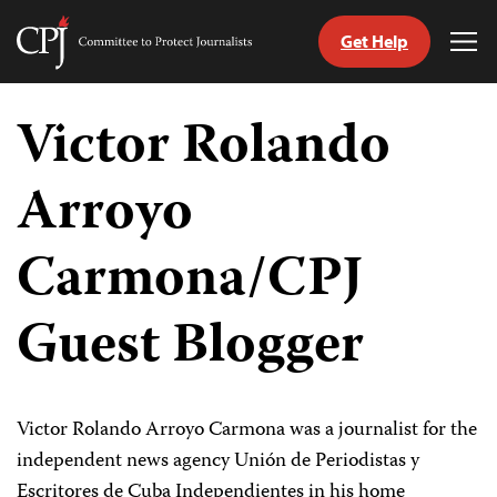
Get Help
Committee
Tog
to
Me
Skip
Protect
to
Victor Rolando
Journalists
content
Arroyo
tch
guage
Carmona/CPJ
Guest Blogger
Victor Rolando Arroyo Carmona was a journalist for the
independent news agency Unión de Periodistas y
Escritores de Cuba Independientes in his home