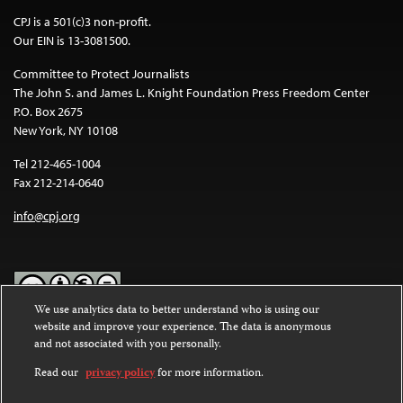
CPJ is a 501(c)3 non-profit.
Our EIN is 13-3081500.
Committee to Protect Journalists
The John S. and James L. Knight Foundation Press Freedom Center
P.O. Box 2675
New York, NY 10108
Tel 212-465-1004
Fax 212-214-0640
info@cpj.org
We use analytics data to better understand who is using our
website and improve your experience. The data is anonymous
Except where noted, text on this website is licensed under a
Creative
and not associated with you personally.
Commons Attribution-NonCommercial-NoDerivatives 4.0
International License
.
Read our
privacy policy
for more information.
Images and other media are not covered by the Creative Commons