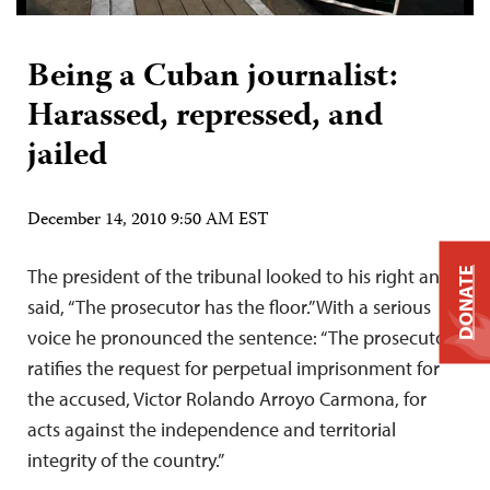
Being a Cuban journalist:
Harassed, repressed, and
jailed
December 14, 2010 9:50 AM EST
The president of the tribunal looked to his right and
DONATE
said, “The prosecutor has the floor.” With a serious
voice he pronounced the sentence: “The prosecutor
ratifies the request for perpetual imprisonment for
the accused, Victor Rolando Arroyo Carmona, for
acts against the independence and territorial
integrity of the country.”