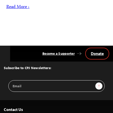
Read More ›
Donate
Become a Supporter
Back
to
Top
Subscribe to CPJ Newsletters:
Email
Sign Up
Address
Contact Us