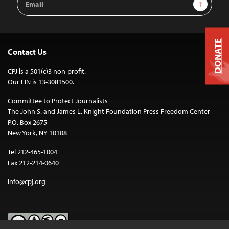
Sign Up
Address
DONATE
Contact Us
CPJ is a 501(c)3 non-profit.
Our EIN is 13-3081500.
Committee to Protect Journalists
The John S. and James L. Knight Foundation Press Freedom Center
P.O. Box 2675
New York, NY 10108
Tel 212-465-1004
Fax 212-214-0640
info@cpj.org