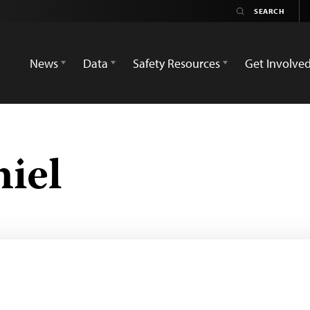
News
Data
Safety Resources
Get Involve
iel