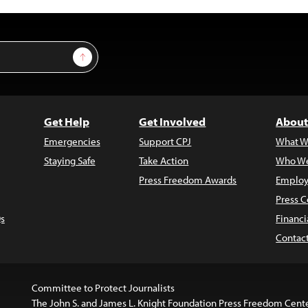
Sign Up
Get Help
Get Involved
About
Emergencies
Support CPJ
What W
Staying Safe
Take Action
Who We
Press Freedom Awards
Employ
Press C
s
Financi
Contac
Committee to Protect Journalists
The John S. and James L. Knight Foundation Press Freedom Cent