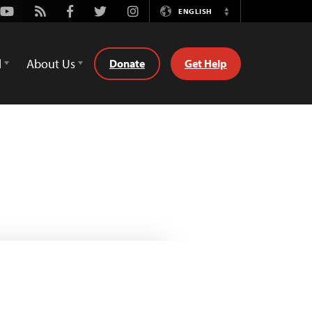
Youtube
Rss
Facebook
Twitter
Instagram
ENGLISH
Switch
Language
d
About Us
Donate
Get Help