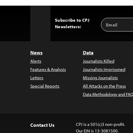
Subscribe to CPJ
Email
Back
Newsletters:
Address
to
Top
News
Data
Alerts
Journalists Killed
Features & Analysis
Journalists Imprisoned
Letters
Missing Journalists
Special Reports
All Attacks on the Press
Data Methodology and FAQ
CPJ is a 501(c)3 non-profit.
Contact Us
Our EIN is 13-3081500.