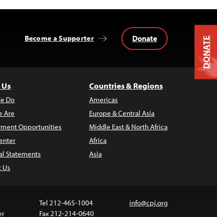
Donate
Become a Supporter
DONATE
 Us
Countries & Regions
e Do
Americas
 Are
Europe & Central Asia
ment Opportunities
Middle East & North Africa
enter
Africa
al Statements
Asia
t Us
Tel 212-465-1004
info@cpj.org
er
Fax 212-214-0640