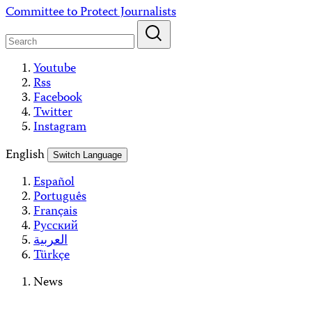
Skip
Committee to Protect Journalists
to
content
Youtube
Rss
Facebook
Twitter
Instagram
English
Switch Language
Español
Português
Français
Русский
العربية
Türkçe
News