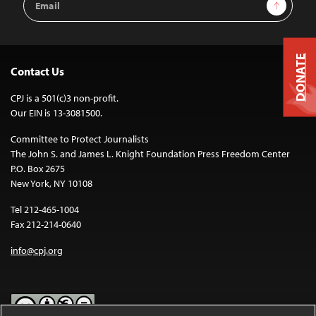
Sign Up
Address
DONATE
Contact Us
CPJ is a 501(c)3 non-profit.
Our EIN is 13-3081500.
Committee to Protect Journalists
The John S. and James L. Knight Foundation Press Freedom Center
P.O. Box 2675
New York, NY 10108
Tel 212-465-1004
Fax 212-214-0640
info@cpj.org