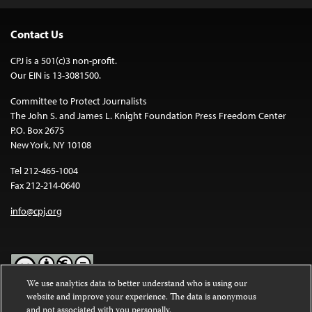
Contact Us
CPJ is a 501(c)3 non-profit.
Our EIN is 13-3081500.
Committee to Protect Journalists
The John S. and James L. Knight Foundation Press Freedom Center
P.O. Box 2675
New York, NY 10108
Tel 212-465-1004
Fax 212-214-0640
info@cpj.org
We use analytics data to better understand who is using our
website and improve your experience. The data is anonymous
Except where noted, text on this website is licensed under a
Creative
and not associated with you personally.