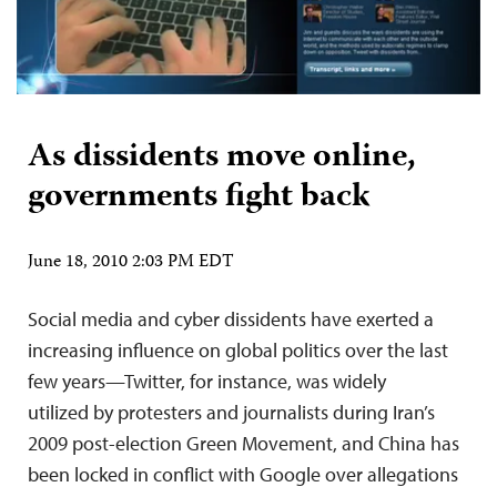
As dissidents move online,
governments fight back
June 18, 2010 2:03 PM EDT
Social media and cyber dissidents have exerted a
increasing influence on global politics over the last
few years—Twitter, for instance, was widely
utilized by protesters and journalists during Iran’s
2009 post-election Green Movement, and China has
been locked in conflict with Google over allegations