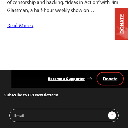
of censorship and hacking. “Ideas in Action” with Jim
Glassman, a half-hour weekly show on…
DONATE
Read More ›
Donate
Become a Supporter
Back
to
Top
Subscribe to CPJ Newsletters:
Email
Sign Up
Address