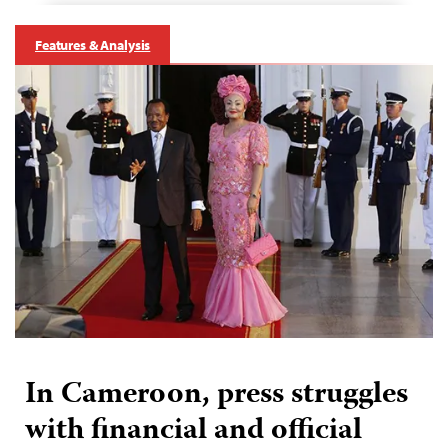
Features & Analysis
In Cameroon, press struggles
with financial and official