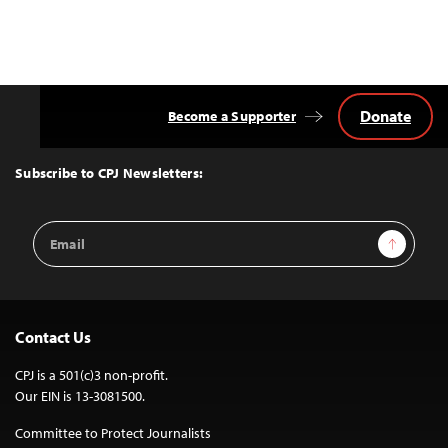
Donate
Become a Supporter
Back
to
Top
Subscribe to CPJ Newsletters:
Email
Sign Up
Address
Contact Us
CPJ is a 501(c)3 non-profit.
Our EIN is 13-3081500.
Committee to Protect Journalists