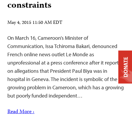
constraints
May 4, 2015 11:50 AM EDT
On March 16, Cameroon’s Minister of
Communication, Issa Tchiroma Bakari, denounced
French online news outlet Le Monde as
DONATE
unprofessional at a press conference after it reported
on allegations that President Paul Biya was in
hospital in Geneva. The incident is symbolic of the
growing problem in Cameroon, which has a growing
but poorly funded independent…
Read More ›