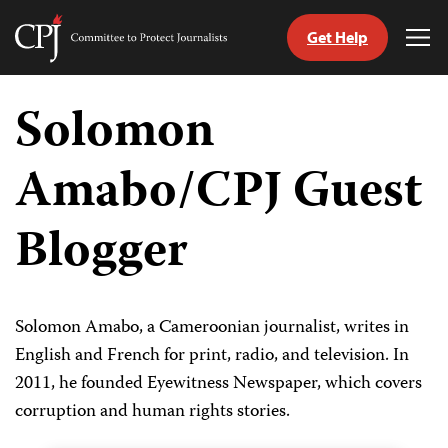
Get Help
Committee
Tog
to
Me
Skip
Protect
to
Solomon
Journalists
content
Amabo/CPJ Guest
tch
guage
Blogger
Solomon Amabo, a Cameroonian journalist, writes in
English and French for print, radio, and television. In
2011, he founded Eyewitness Newspaper, which covers
corruption and human rights stories.