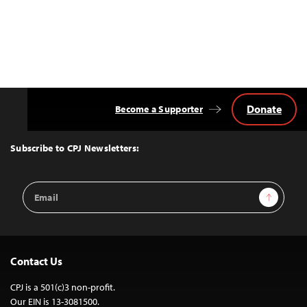
Donate
Become a Supporter
Back
to
Top
Subscribe to CPJ Newsletters:
Email
Sign Up
Address
Contact Us
CPJ is a 501(c)3 non-profit.
Our EIN is 13-3081500.