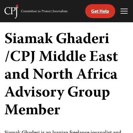
Get Help
Committee
Tog
to
Me
Skip
Protect
to
Siamak Ghaderi
Journalists
content
/CPJ Middle East
tch
guage
and North Africa
Advisory Group
Member