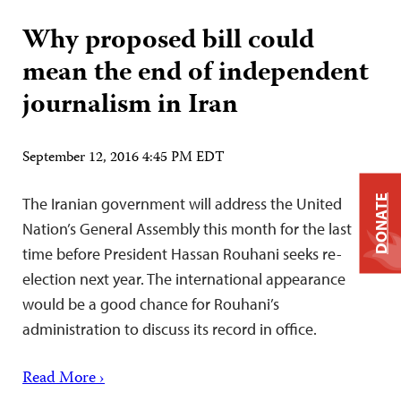
Why proposed bill could
mean the end of independent
journalism in Iran
September 12, 2016 4:45 PM EDT
DONATE
The Iranian government will address the United
Nation’s General Assembly this month for the last
time before President Hassan Rouhani seeks re-
election next year. The international appearance
would be a good chance for Rouhani’s
administration to discuss its record in office.
Read More ›