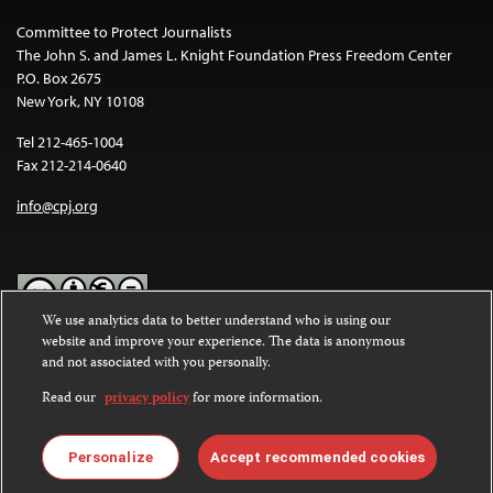
Committee to Protect Journalists
The John S. and James L. Knight Foundation Press Freedom Center
P.O. Box 2675
New York, NY 10108
Tel 212-465-1004
Fax 212-214-0640
info@cpj.org
We use analytics data to better understand who is using our
website and improve your experience. The data is anonymous
Except where noted, text on this website is licensed under a
Creative
and not associated with you personally.
Commons Attribution-NonCommercial-NoDerivatives 4.0
International License
.
Read our
privacy policy
for more information.
Images and other media are not covered by the Creative Commons
license. For more information about permissions, see our
FAQs
.
Personalize
Accept recommended cookies