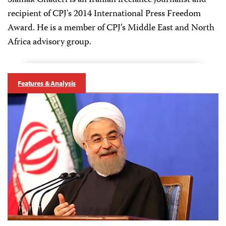
Siamak Ghaderi is an Iranian freelance journalist and
recipient of CPJ's 2014 International Press Freedom
Award. He is a member of CPJ’s Middle East and North
Africa advisory group.
Features & Analysis