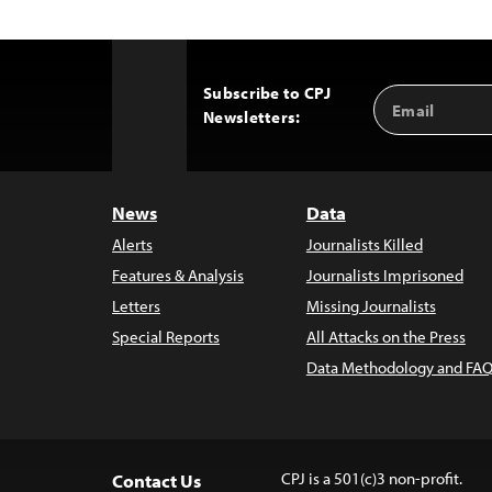
Subscribe to CPJ
Email
Back
Newsletters:
Address
to
Top
News
Data
Alerts
Journalists Killed
Features & Analysis
Journalists Imprisoned
Letters
Missing Journalists
Special Reports
All Attacks on the Press
Data Methodology and FAQ
CPJ is a 501(c)3 non-profit.
Contact Us