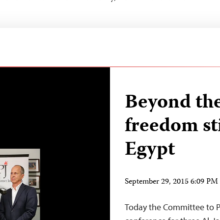
Beyond the
freedom sti
Egypt
September 29, 2015 6:09 P
Today the Committee to Pr