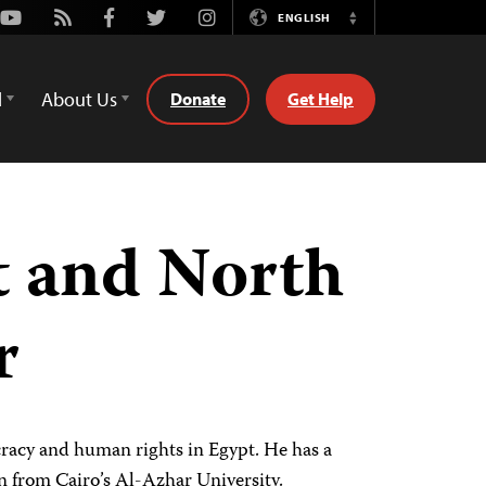
Youtube
Rss
Facebook
Twitter
Instagram
ENGLISH
Switch
Language
d
About Us
Donate
Get Help
t and North
r
acy and human rights in Egypt. He has a
on from Cairo’s Al-Azhar University.