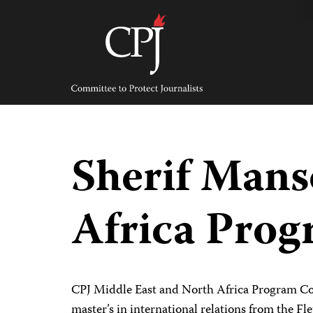
Skip
to
content
Committee
to
Protect
Journalists
Sherif Mans
Africa Prog
CPJ Middle East and North Africa Program Coo
master’s in international relations from the Fl