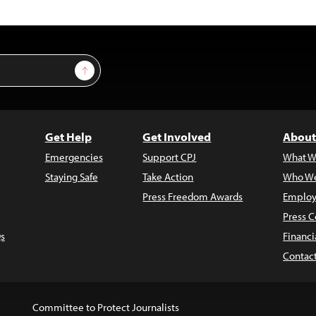
Sign Up
Get Help
Get Involved
About
Emergencies
Support CPJ
What W
Staying Safe
Take Action
Who We
Press Freedom Awards
Employ
Press C
s
Financi
Contac
Committee to Protect Journalists