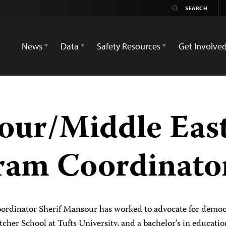
News
Data
Safety Resources
Get Involve
our/Middle Eas
ram Coordinato
rdinator Sherif Mansour has worked to advocate for democr
etcher School at Tufts University, and a bachelor’s in educati