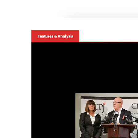
Features & Analysis