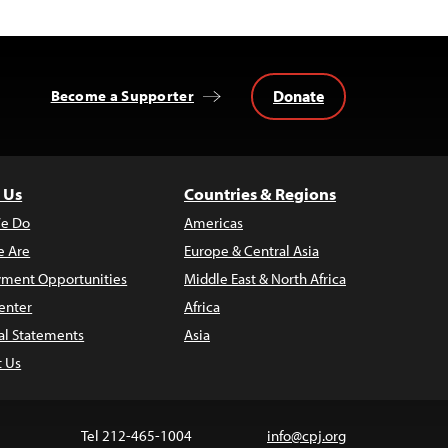
Donate
Become a Supporter
 Us
Countries & Regions
e Do
Americas
 Are
Europe & Central Asia
ment Opportunities
Middle East & North Africa
enter
Africa
al Statements
Asia
t Us
Tel 212-465-1004
info@cpj.org