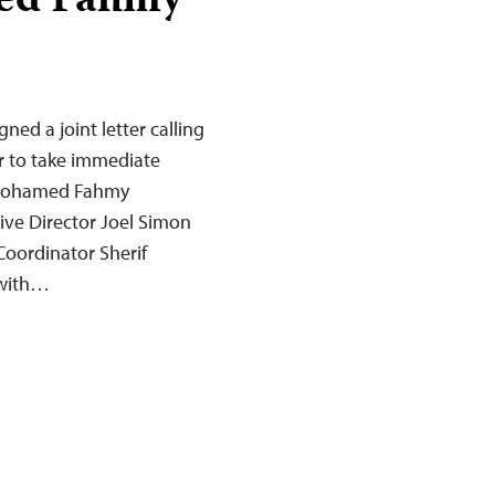
med Fahmy
ned a joint letter calling
r to take immediate
st Mohamed Fahmy
ive Director Joel Simon
Coordinator Sherif
 with…