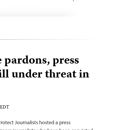
 pardons, press
ll under threat in
M EDT
otect Journalists hosted a press