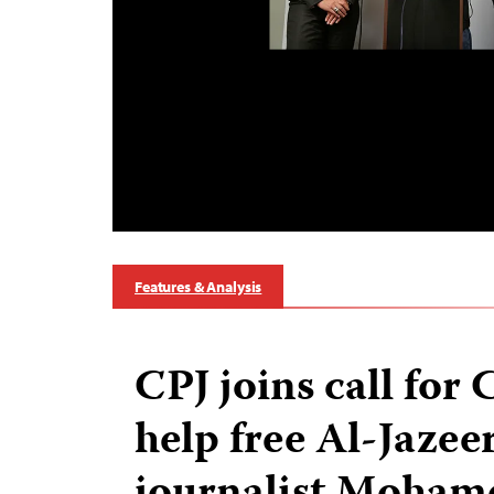
Features & Analysis
CPJ joins call for
help free Al-Jazee