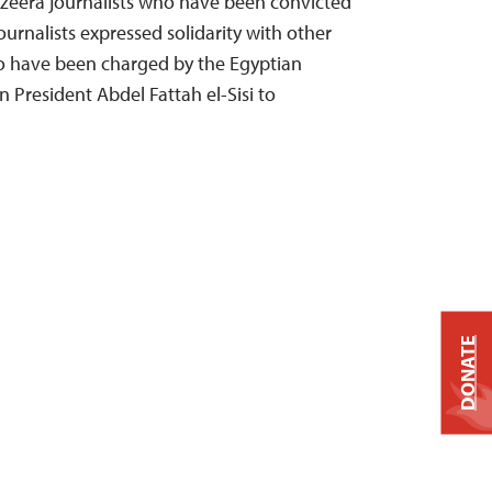
azeera journalists who have been convicted
journalists expressed solidarity with other
o have been charged by the Egyptian
 President Abdel Fattah el-Sisi to
DONATE