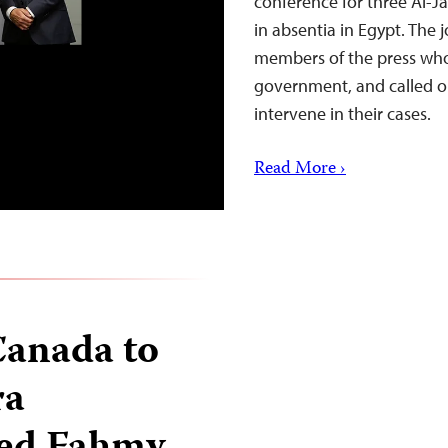
conference for three Al-J
in absentia in Egypt. The 
members of the press wh
government, and called on
intervene in their cases.
Read More ›
 Canada to
ra