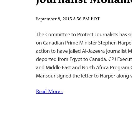
journalist Moha
September 8, 2015 3:56 PM EDT
The Committee to Protect Journalists has sig
on Canadian Prime Minister Stephen Harpe
action to have jailed Al-Jazeera journali
deported from Egypt to Canada. CPJ Execut
and Middle East and North Africa Program 
Mansour signed the letter to Harper along
Read More ›