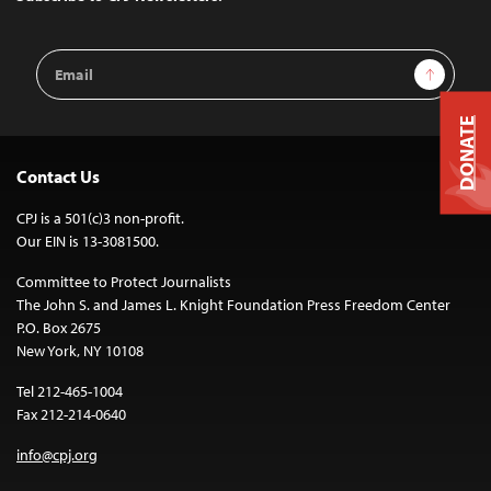
Email
Sign Up
Address
DONATE
Contact Us
CPJ is a 501(c)3 non-profit.
Our EIN is 13-3081500.
Committee to Protect Journalists
The John S. and James L. Knight Foundation Press Freedom Center
P.O. Box 2675
New York, NY 10108
Tel 212-465-1004
Fax 212-214-0640
info@cpj.org