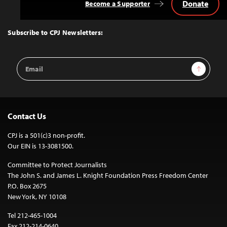
Donate
Become a Supporter
Back
to
Top
Subscribe to CPJ Newsletters:
Email
Sign Up
Address
Contact Us
CPJ is a 501(c)3 non-profit.
Our EIN is 13-3081500.
Committee to Protect Journalists
The John S. and James L. Knight Foundation Press Freedom Center
P.O. Box 2675
New York, NY 10108
Tel 212-465-1004
Fax 212-214-0640