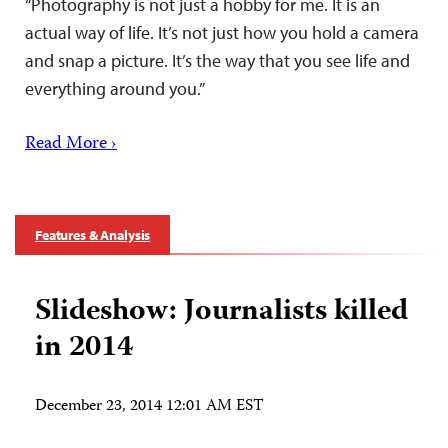
“Photography is not just a hobby for me. It is an
actual way of life. It’s not just how you hold a camera
and snap a picture. It’s the way that you see life and
everything around you.”
Read More ›
Features & Analysis
Slideshow: Journalists killed
in 2014
December 23, 2014 12:01 AM EST