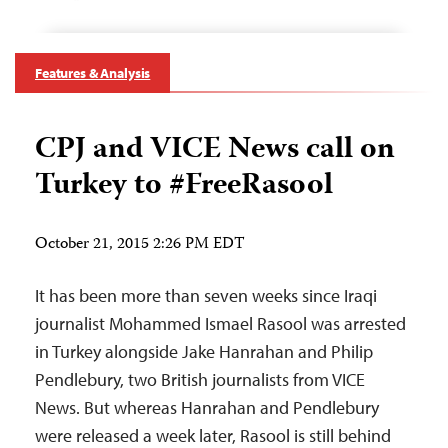
Features & Analysis
CPJ and VICE News call on
Turkey to #FreeRasool
October 21, 2015 2:26 PM EDT
It has been more than seven weeks since Iraqi
journalist Mohammed Ismael Rasool was arrested
in Turkey alongside Jake Hanrahan and Philip
Pendlebury, two British journalists from VICE
News. But whereas Hanrahan and Pendlebury
were released a week later, Rasool is still behind