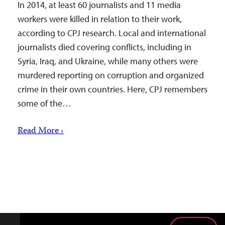
In 2014, at least 60 journalists and 11 media
workers were killed in relation to their work,
according to CPJ research. Local and international
journalists died covering conflicts, including in
Syria, Iraq, and Ukraine, while many others were
murdered reporting on corruption and organized
crime in their own countries. Here, CPJ remembers
some of the…
Read More ›