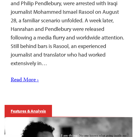
and Philip Pendlebury, were arrested with Iraqi
journalist Mohammed Ismael Rasool on August
28, a familiar scenario unfolded. A week later,
Hanrahan and Pendlebury were released
following a media flurry and worldwide attention.
Still behind bars is Rasool, an experienced
journalist and translator who had worked
extensively in…
Read More ›
Features & Analysis