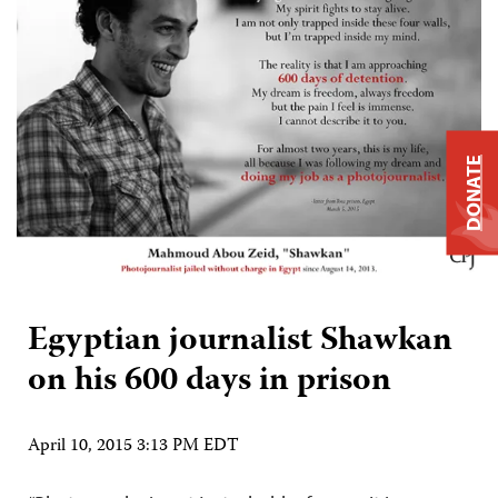
DONATE
Egyptian journalist Shawkan
on his 600 days in prison
April 10, 2015 3:13 PM EDT