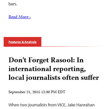
bars.
Read More ›
Features & Analysis
Don’t Forget Rasool: In
international reporting,
local journalists often suffer
September 21, 2015 12:30 PM EDT
When two journalists from VICE, Jake Hanrahan