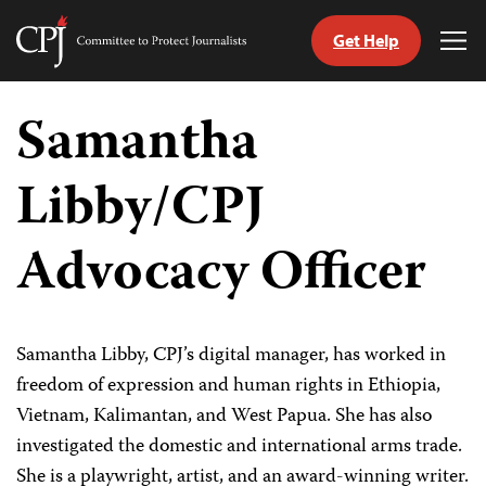
Get Help
Committee
Tog
to
Me
Skip
Protect
to
Samantha
Journalists
content
Libby/CPJ
tch
guage
Advocacy Officer
Samantha Libby, CPJ’s digital manager, has worked in
freedom of expression and human rights in Ethiopia,
Vietnam, Kalimantan, and West Papua. She has also
investigated the domestic and international arms trade.
She is a playwright, artist, and an award-winning writer.