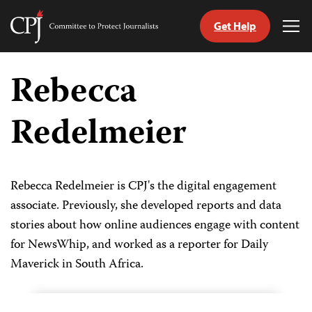
Get Help
Committee
Tog
to
Me
Skip
Protect
to
Rebecca
Journalists
content
Redelmeier
tch
guage
Rebecca Redelmeier is CPJ's the digital engagement
associate. Previously, she developed reports and data
stories about how online audiences engage with content
for NewsWhip, and worked as a reporter for Daily
Maverick in South Africa.