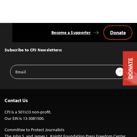
Donate
Become a Supporter
Back
to
Top
Subscribe to CPJ Newsletters:
DONATE
Email
Sign Up
Address
Contact Us
CPJ is a 501(c)3 non-profit.
Our EIN is 13-3081500.
Committee to Protect Journalists
The John S. and James L. Knight Foundation Press Freedom Center