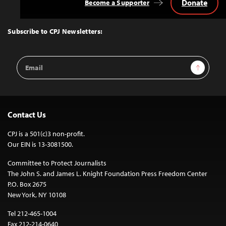
Donate
Become a Supporter
Back
to
Top
Subscribe to CPJ Newsletters:
Email
Sign Up
Address
Contact Us
CPJ is a 501(c)3 non-profit.
Our EIN is 13-3081500.
Committee to Protect Journalists
The John S. and James L. Knight Foundation Press Freedom Center
P.O. Box 2675
New York, NY 10108
Tel 212-465-1004
Fax 212-214-0640