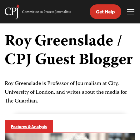
Get Help
Committee
Tog
to
Me
Skip
Protect
to
Roy Greenslade /
Journalists
content
CPJ Guest Blogger
tch
guage
Roy Greenslade is Professor of Journalism at City,
University of London, and writes about the media for
The Guardian.
Features & Analysis