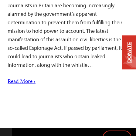
Journalists in Britain are becoming increasingly
alarmed by the government’s apparent
determination to prevent them from fulfilling their
mission to hold power to account. The latest
manifestation of this assault on civil liberties is the
DONATE
so-called Espionage Act. If passed by parliament, it
could lead to journalists who obtain leaked
information, along with the whistle…
Read More ›