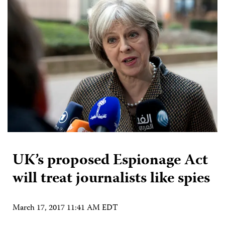
UK’s proposed Espionage Act
will treat journalists like spies
March 17, 2017 11:41 AM EDT