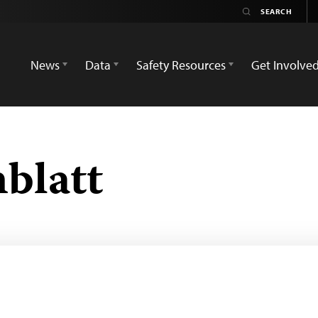
News
Data
Safety Resources
Get Involve
blatt