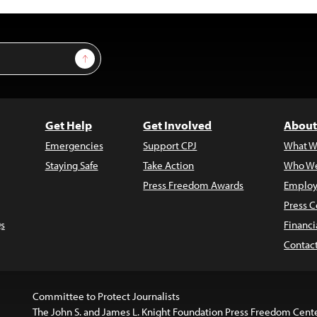
Sign Up
Get Help
Get Involved
About
Emergencies
Support CPJ
What W
Staying Safe
Take Action
Who We
Press Freedom Awards
Employ
Press C
s
Financi
Contac
Committee to Protect Journalists
The John S. and James L. Knight Foundation Press Freedom Cent