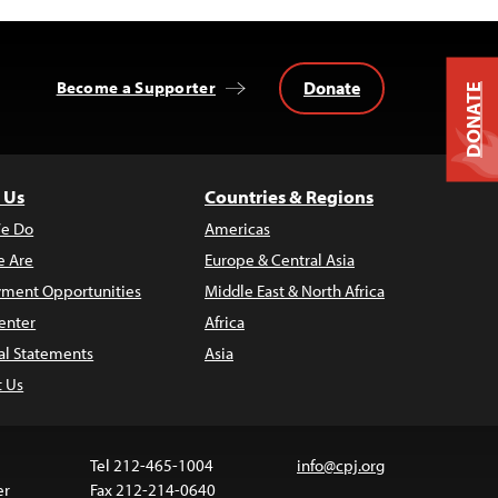
Donate
Become a Supporter
DONATE
 Us
Countries & Regions
e Do
Americas
 Are
Europe & Central Asia
ment Opportunities
Middle East & North Africa
enter
Africa
al Statements
Asia
t Us
Tel 212-465-1004
info@cpj.org
er
Fax 212-214-0640