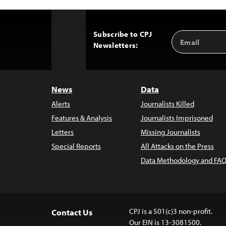
Subscribe to CPJ
Email
Back
Newsletters:
Address
to
Top
News
Data
Alerts
Journalists Killed
Features & Analysis
Journalists Imprisoned
Letters
Missing Journalists
Special Reports
All Attacks on the Press
Data Methodology and FAQ
CPJ is a 501(c)3 non-profit.
Contact Us
Our EIN is 13-3081500.