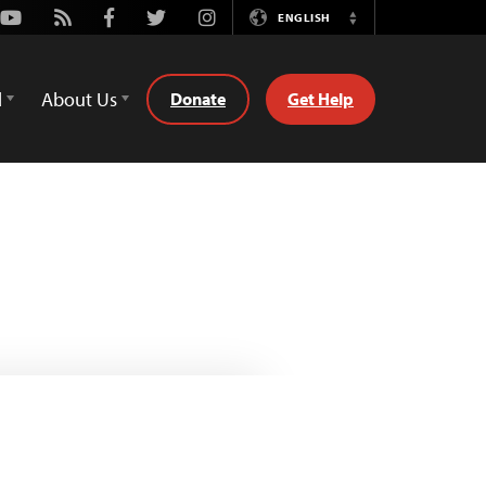
Youtube
Rss
Facebook
Twitter
Instagram
ENGLISH
Switch
Language
d
About Us
Donate
Get Help