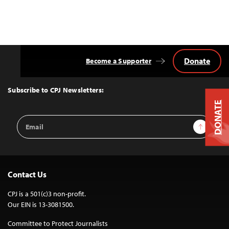
Donate
Become a Supporter
Back
to
Top
Subscribe to CPJ Newsletters:
DONATE
Email
Sign Up
Address
Contact Us
CPJ is a 501(c)3 non-profit.
Our EIN is 13-3081500.
Committee to Protect Journalists