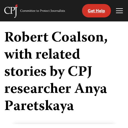
Get Help
Committee
Tog
to
Me
Skip
Protect
to
Robert Coalson,
Journalists
content
with related
tch
guage
stories by CPJ
researcher Anya
Paretskaya