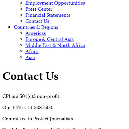
Employment Opportunities
Press Center
Financial Statements
Contact Us
Countries & Regions
Americas
Europe & Central Asia
Middle East & North Africa
Africa
Asia
Contact Us
CPJ is a 501(c)3 non-profit.
Our EIN is 13-3081500.
Committee to Protect Journalists