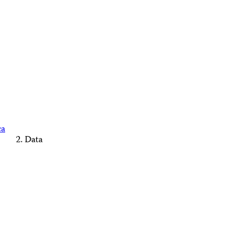
ca
Data