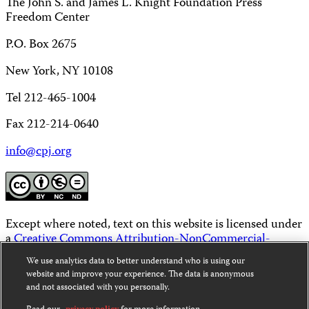
The John S. and James L. Knight Foundation Press
Freedom Center
P.O. Box 2675
New York, NY 10108
Tel 212-465-1004
Fax 212-214-0640
info@cpj.org
Except where noted, text on this website is licensed under
a
Creative Commons Attribution-NonCommercial-
NoDerivatives 4.0 International License
.
We use analytics data to better understand who is using our
website and improve your experience. The data is anonymous
Images and other media are not covered by the Creative
and not associated with you personally.
Commons license. For more information about