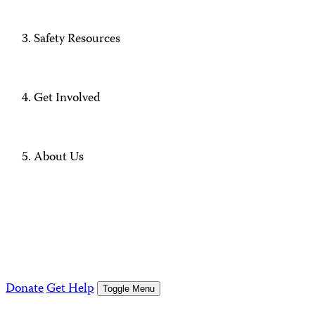
Safety Resources
Get Involved
About Us
Donate
Get Help
Toggle Menu