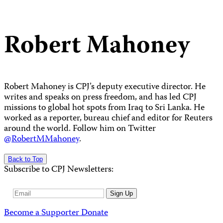
Robert Mahoney
Robert Mahoney is CPJ’s deputy executive director. He
writes and speaks on press freedom, and has led CPJ
missions to global hot spots from Iraq to Sri Lanka. He
worked as a reporter, bureau chief and editor for Reuters
around the world. Follow him on Twitter
@RobertMMahoney
.
Back to Top
Subscribe to CPJ Newsletters:
Email
Sign Up
Address
Become a Supporter
Donate