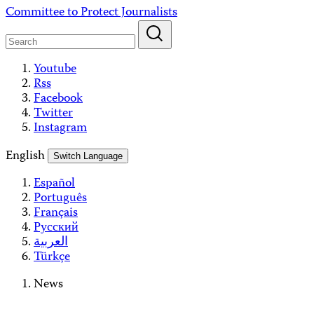
Skip
Committee to Protect Journalists
to
content
Youtube
Rss
Facebook
Twitter
Instagram
English
Switch Language
Español
Português
Français
Русский
العربية
Türkçe
News