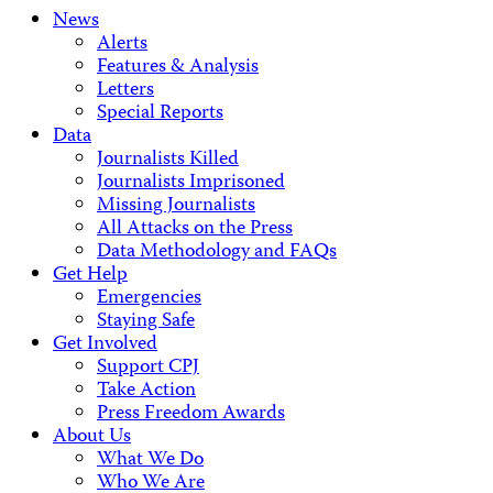
News
Alerts
Features & Analysis
Letters
Special Reports
Data
Journalists Killed
Journalists Imprisoned
Missing Journalists
All Attacks on the Press
Data Methodology and FAQs
Get Help
Emergencies
Staying Safe
Get Involved
Support CPJ
Take Action
Press Freedom Awards
About Us
What We Do
Who We Are