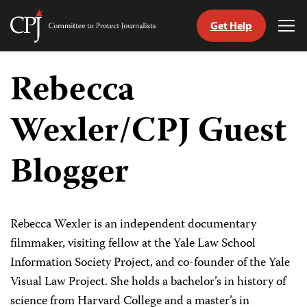
Get Help
Committee
Tog
to
Me
Skip
Protect
to
Rebecca
Journalists
content
Wexler/CPJ Guest
tch
guage
Blogger
Rebecca Wexler is an independent documentary
filmmaker, visiting fellow at the Yale Law School
Information Society Project, and co-founder of the Yale
Visual Law Project. She holds a bachelor’s in history of
science from Harvard College and a master’s in