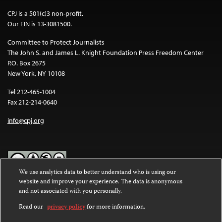
CPJ is a 501(c)3 non-profit.
Our EIN is 13-3081500.
Committee to Protect Journalists
The John S. and James L. Knight Foundation Press Freedom Center
P.O. Box 2675
New York, NY 10108
Tel 212-465-1004
Fax 212-214-0640
info@cpj.org
We use analytics data to better understand who is using our
website and improve your experience. The data is anonymous
Except where noted, text on this website is licensed under a
Creative
and not associated with you personally.
Commons Attribution-NonCommercial-NoDerivatives 4.0
International License
.
Read our
privacy policy
for more information.