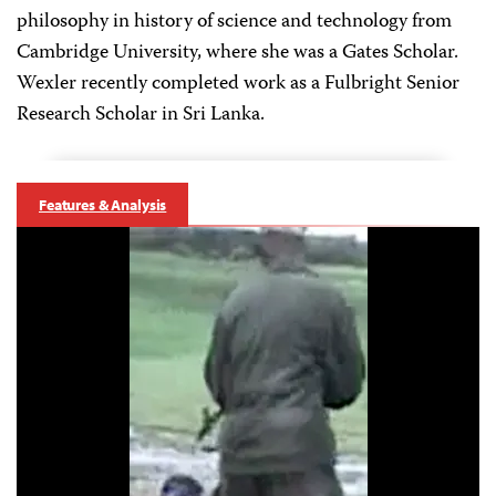
philosophy in history of science and technology from
Cambridge University, where she was a Gates Scholar.
Wexler recently completed work as a Fulbright Senior
Research Scholar in Sri Lanka.
Features & Analysis