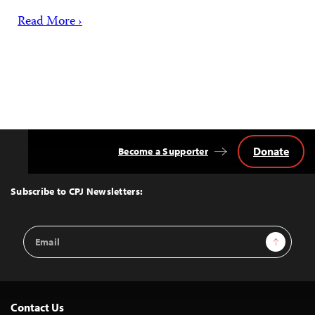
Read More ›
Donate
Become a Supporter
Back
to
Top
Subscribe to CPJ Newsletters:
Email
Sign Up
Address
Contact Us