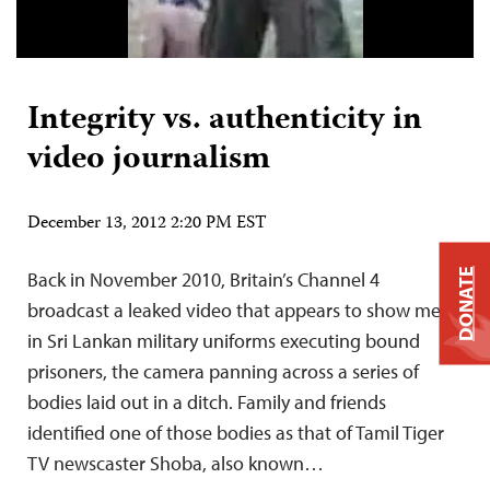
Integrity vs. authenticity in
video journalism
December 13, 2012 2:20 PM EST
DONATE
Back in November 2010, Britain’s Channel 4
broadcast a leaked video that appears to show men
in Sri Lankan military uniforms executing bound
prisoners, the camera panning across a series of
bodies laid out in a ditch. Family and friends
identified one of those bodies as that of Tamil Tiger
TV newscaster Shoba, also known…