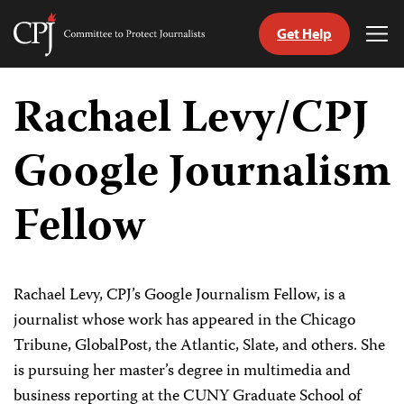
Get Help
Committee
Tog
to
Me
Skip
Protect
to
Rachael Levy/CPJ
Journalists
content
Google Journalism
tch
guage
Fellow
Rachael Levy, CPJ’s Google Journalism Fellow, is a
journalist whose work has appeared in the Chicago
Tribune, GlobalPost, the Atlantic, Slate, and others. She
is pursuing her master’s degree in multimedia and
business reporting at the CUNY Graduate School of