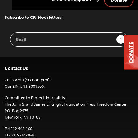
Back
to
Top
Subscribe to CPJ Newsletters:
Email
Sign Up
Address
DONATE
Contact Us
CPJ is a 501(c)3 non-profit.
Our EIN is 13-3081500.
Committee to Protect Journalists
The John S. and James L. Knight Foundation Press Freedom Center
P.O. Box 2675
New York, NY 10108
Tel 212-465-1004
Fax 212-214-0640