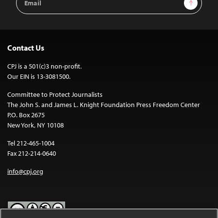
Sign Up
Address
Contact Us
CPJ is a 501(c)3 non-profit.
Our EIN is 13-3081500.
Committee to Protect Journalists
The John S. and James L. Knight Foundation Press Freedom Center
P.O. Box 2675
New York, NY 10108
Tel 212-465-1004
Fax 212-214-0640
info@cpj.org