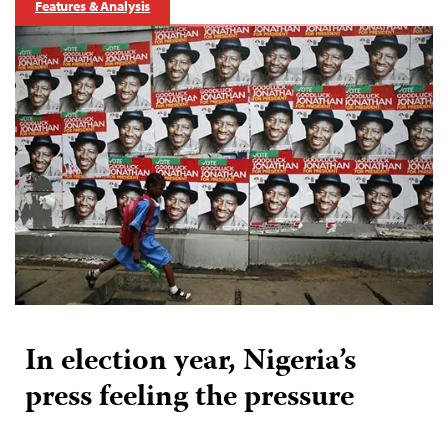
Features & Analysis
In election year, Nigeria’s
press feeling the pressure