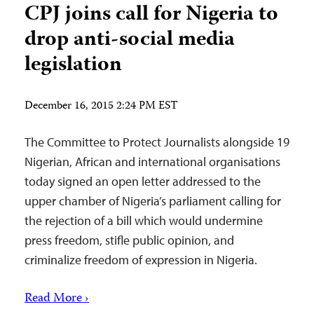
CPJ joins call for Nigeria to
drop anti-social media
legislation
December 16, 2015 2:24 PM EST
The Committee to Protect Journalists alongside 19
Nigerian, African and international organisations
today signed an open letter addressed to the
upper chamber of Nigeria’s parliament calling for
the rejection of a bill which would undermine
press freedom, stifle public opinion, and
criminalize freedom of expression in Nigeria.
Read More ›