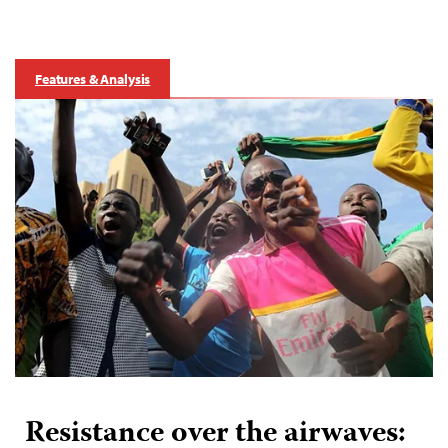
Features & Analysis
Resistance over the airwaves: