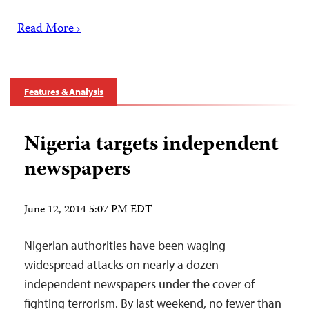
Read More ›
Features & Analysis
Nigeria targets independent
newspapers
June 12, 2014 5:07 PM EDT
Nigerian authorities have been waging
widespread attacks on nearly a dozen
independent newspapers under the cover of
fighting terrorism. By last weekend, no fewer than