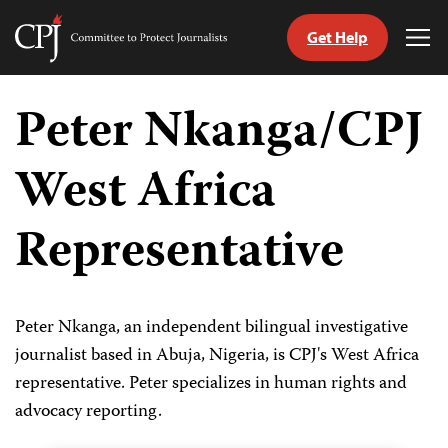
Get Help
Committee
Tog
to
Me
Skip
Protect
to
Peter Nkanga/CPJ
Journalists
content
West Africa
tch
guage
Representative
Peter Nkanga, an independent bilingual investigative
journalist based in Abuja, Nigeria, is CPJ's West Africa
representative. Peter specializes in human rights and
advocacy reporting.