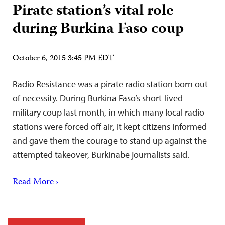
Pirate station’s vital role
during Burkina Faso coup
October 6, 2015 3:45 PM EDT
Radio Resistance was a pirate radio station born out
of necessity. During Burkina Faso’s short-lived
military coup last month, in which many local radio
stations were forced off air, it kept citizens informed
and gave them the courage to stand up against the
attempted takeover, Burkinabe journalists said.
Read More ›