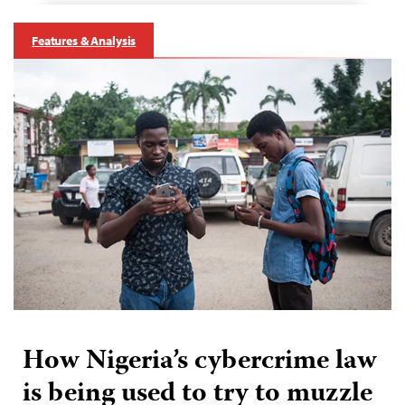
Features & Analysis
How Nigeria’s cybercrime law
is being used to try to muzzle