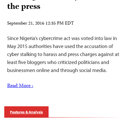
the press
September 21, 2016 12:35 PM EDT
Since Nigeria’s cybercrime act was voted into law in
May 2015 authorities have used the accusation of
cyber stalking to harass and press charges against at
least five bloggers who criticized politicians and
businessmen online and through social media.
Read More ›
Features & Analysis