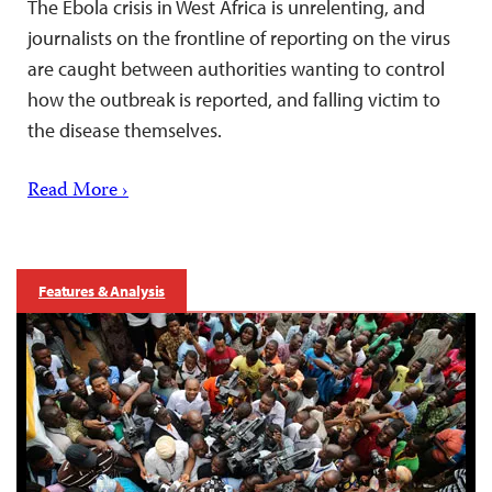
The Ebola crisis in West Africa is unrelenting, and
journalists on the frontline of reporting on the virus
are caught between authorities wanting to control
how the outbreak is reported, and falling victim to
the disease themselves.
Read More ›
Features & Analysis