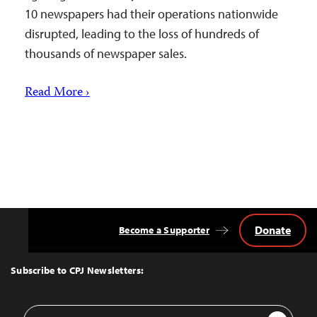
10 newspapers had their operations nationwide
disrupted, leading to the loss of hundreds of
thousands of newspaper sales.
Read More ›
Donate
Become a Supporter
Back
to
Top
Subscribe to CPJ Newsletters:
Email