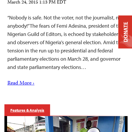
March 24, 2015 1:13 PM EDT
“Nobody is safe. Not the voter, not the journalist, not
DONATE
anybody!” The fears of Femi Adesina, president of the
Nigerian Guild of Editors, is echoed by stakeholders
and observers of Nigeria’s general election. Amid the
tension in the run up to presidential and federal
parliamentary elections on March 28, and governor
and state parliamentary elections…
Read More ›
Features & Analysis