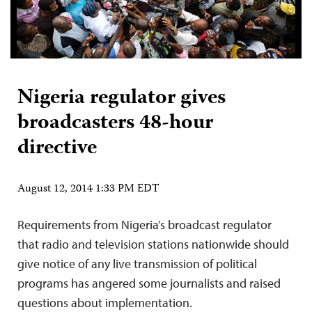
Nigeria regulator gives
broadcasters 48-hour
directive
August 12, 2014 1:33 PM EDT
Requirements from Nigeria’s broadcast regulator
that radio and television stations nationwide should
give notice of any live transmission of political
programs has angered some journalists and raised
questions about implementation.