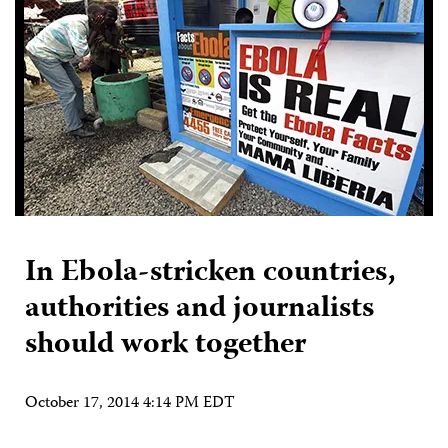
In Ebola-stricken countries,
authorities and journalists
should work together
October 17, 2014 4:14 PM EDT