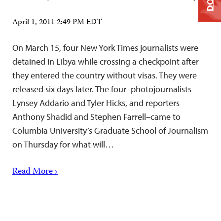
April 1, 2011 2:49 PM EDT
On March 15, four New York Times journalists were
detained in Libya while crossing a checkpoint after
they entered the country without visas. They were
released six days later. The four–photojournalists
Lynsey Addario and Tyler Hicks, and reporters
Anthony Shadid and Stephen Farrell–came to
Columbia University’s Graduate School of Journalism
on Thursday for what will…
Read More ›