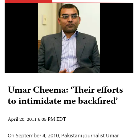
Umar Cheema: ‘Their efforts
to intimidate me backfired’
April 20, 2011 6:05 PM EDT
On September 4, 2010, Pakistani journalist Umar