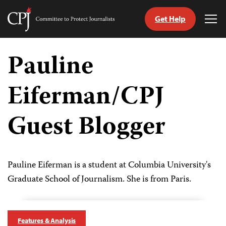
Get Help
Committee
Tog
to
Me
Skip
Protect
to
Pauline
Journalists
content
Eiferman/CPJ
tch
guage
Guest Blogger
Pauline Eiferman is a student at Columbia University's
Graduate School of Journalism. She is from Paris.
Features & Analysis