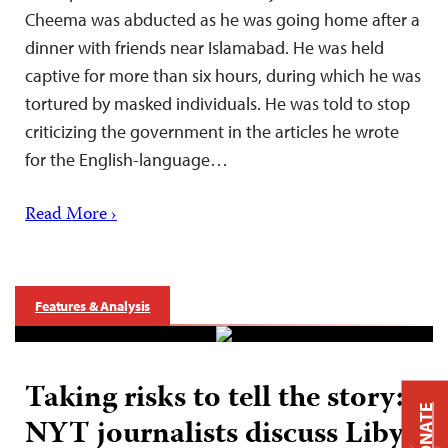
Cheema was abducted as he was going home after a
dinner with friends near Islamabad. He was held
captive for more than six hours, during which he was
tortured by masked individuals. He was told to stop
criticizing the government in the articles he wrote
for the English-language…
Read More ›
Features & Analysis
Taking risks to tell the story:
DONATE
NYT journalists discuss Libya