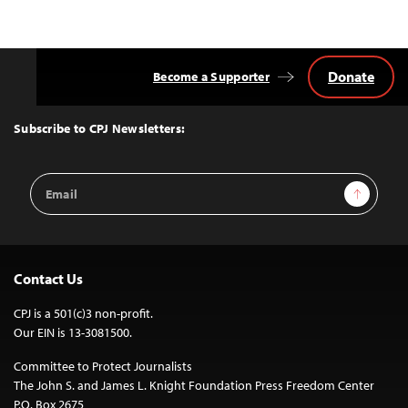
Donate
Become a Supporter
Back
to
Top
Subscribe to CPJ Newsletters:
Email
Sign Up
Address
Contact Us
CPJ is a 501(c)3 non-profit.
Our EIN is 13-3081500.
Committee to Protect Journalists
The John S. and James L. Knight Foundation Press Freedom Center
P.O. Box 2675