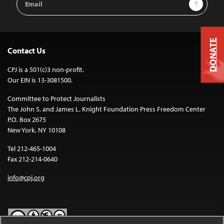
Sign Up
Address
DONATE
Contact Us
CPJ is a 501(c)3 non-profit.
Our EIN is 13-3081500.
Committee to Protect Journalists
The John S. and James L. Knight Foundation Press Freedom Center
P.O. Box 2675
New York, NY 10108
Tel 212-465-1004
Fax 212-214-0640
info@cpj.org